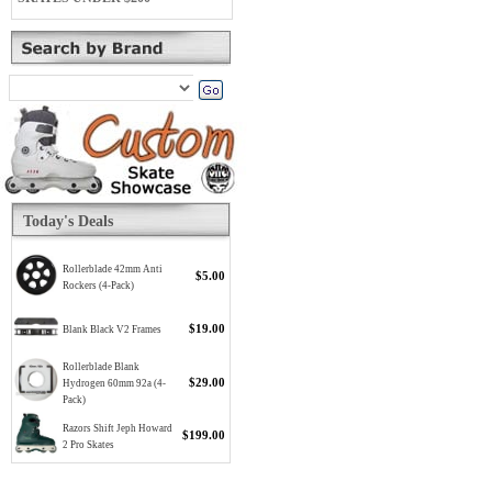
Today's Deals
Rollerblade 42mm Anti
$5.00
Rockers (4-Pack)
$19.00
Blank Black V2 Frames
Rollerblade Blank
$29.00
Hydrogen 60mm 92a (4-
Pack)
Razors Shift Jeph Howard
$199.00
2 Pro Skates