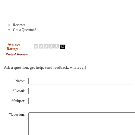
Reviews
Got a Question?
Average
0.0
Rating:
Write A Review
Ask a question, get help, send feedback, whatever!
Name:
*
E-mail:
*
Subject:
*
Question: