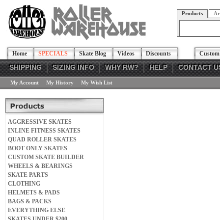
Products
Ar
Home
SPECIALS
Skate Blog
Videos
Discounts
Custom 
SHIPPING
SIZING INFO
WHY RW?
HELP
CONTACT U
My Account
My History
My Wish List
AGGRESSIVE SKATES
INLINE FITNESS SKATES
QUAD ROLLER SKATES
BOOT ONLY SKATES
CUSTOM SKATE BUILDER
WHEELS & BEARINGS
SKATE PARTS
CLOTHING
HELMETS & PADS
BAGS & PACKS
EVERYTHING ELSE
SKATES UNDER $200