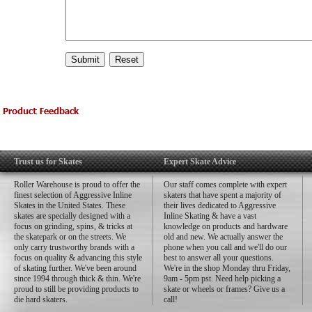
Trust us for Skates
Expert Skate Advice
Roller Warehouse is proud to offer the
Our staff comes complete with expert
finest selection of Aggressive Inline
skaters that have spent a majority of
Skates in the United States. These
their lives dedicated to Aggressive
skates are specially designed with a
Inline Skating & have a vast
focus on grinding, spins, & tricks at
knowledge on products and hardware
the skatepark or on the streets. We
old and new. We actually answer the
only carry trustworthy brands with a
phone when you call and we'll do our
focus on quality & advancing this style
best to answer all your questions.
of skating further. We've been around
We're in the shop Monday thru Friday,
since 1994 through thick & thin. We're
9am - 5pm pst. Need help picking a
proud to still be providing products to
skate or wheels or frames? Give us a
die hard skaters.
call!