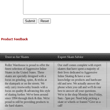
Trust us for Skates
Expert Skate Advice
Roller Warehouse is proud to offer the
Our staff comes complete with expert
finest selection of Aggressive Inline
skaters that have spent a majority of
Skates in the United States. These
their lives dedicated to Aggressive
skates are specially designed with a
Inline Skating & have a vast
focus on grinding, spins, & tricks at
knowledge on products and hardware
the skatepark or on the streets. We
old and new. We actually answer the
only carry trustworthy brands with a
phone when you call and we'll do our
focus on quality & advancing this style
best to answer all your questions.
of skating further. We've been around
We're in the shop Monday thru Friday,
since 1994 through thick & thin. We're
9am - 5pm pst. Need help picking a
proud to still be providing products to
skate or wheels or frames? Give us a
die hard skaters.
call!