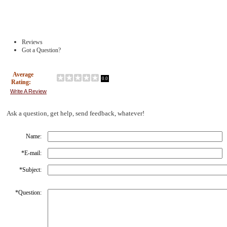
Reviews
Got a Question?
Average
0.0
Rating:
Write A Review
Ask a question, get help, send feedback, whatever!
Name:
*
E-mail:
*
Subject:
*
Question: