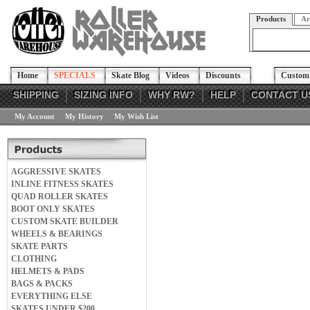
Products
Ar
Home
SPECIALS
Skate Blog
Videos
Discounts
Custom 
SHIPPING
SIZING INFO
WHY RW?
HELP
CONTACT U
My Account
My History
My Wish List
AGGRESSIVE SKATES
INLINE FITNESS SKATES
QUAD ROLLER SKATES
BOOT ONLY SKATES
CUSTOM SKATE BUILDER
WHEELS & BEARINGS
SKATE PARTS
CLOTHING
HELMETS & PADS
BAGS & PACKS
EVERYTHING ELSE
SKATES UNDER $200