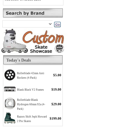
Today's Deals
Rollerblade 42mm Anti
$5.00
Rockers (4-Pack)
$19.00
Blank Black V2 Frames
Rollerblade Blank
$29.00
Hydrogen 60mm 92a (4-
Pack)
Razors Shift Jeph Howard
$199.00
2 Pro Skates