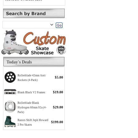
Today's Deals
Rollerblade 42mm Anti
$5.00
Rockers (4-Pack)
$19.00
Blank Black V2 Frames
Rollerblade Blank
$29.00
Hydrogen 60mm 92a (4-
Pack)
Razors Shift Jeph Howard
$199.00
2 Pro Skates