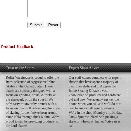
Trust us for Skates
Expert Skate Advice
Roller Warehouse is proud to offer the
Our staff comes complete with expert
finest selection of Aggressive Inline
skaters that have spent a majority of
Skates in the United States. These
their lives dedicated to Aggressive
skates are specially designed with a
Inline Skating & have a vast
focus on grinding, spins, & tricks at
knowledge on products and hardware
the skatepark or on the streets. We
old and new. We actually answer the
only carry trustworthy brands with a
phone when you call and we'll do our
focus on quality & advancing this style
best to answer all your questions.
of skating further. We've been around
We're in the shop Monday thru Friday,
since 1994 through thick & thin. We're
9am - 5pm pst. Need help picking a
proud to still be providing products to
skate or wheels or frames? Give us a
die hard skaters.
call!