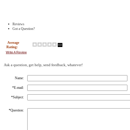
Reviews
Got a Question?
Average
0.0
Rating:
Write A Review
Ask a question, get help, send feedback, whatever!
Name:
*
E-mail:
*
Subject:
*
Question: