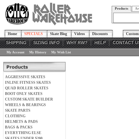
Products
Ar
Home
SPECIALS
Skate Blog
Videos
Discounts
Custom 
SHIPPING
SIZING INFO
WHY RW?
HELP
CONTACT U
My Account
My History
My Wish List
AGGRESSIVE SKATES
INLINE FITNESS SKATES
QUAD ROLLER SKATES
BOOT ONLY SKATES
CUSTOM SKATE BUILDER
WHEELS & BEARINGS
SKATE PARTS
CLOTHING
HELMETS & PADS
BAGS & PACKS
EVERYTHING ELSE
SKATES UNDER $200