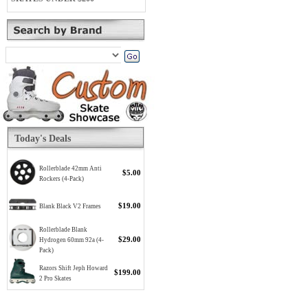
Today's Deals
Rollerblade 42mm Anti
$5.00
Rockers (4-Pack)
$19.00
Blank Black V2 Frames
Rollerblade Blank
$29.00
Hydrogen 60mm 92a (4-
Pack)
Razors Shift Jeph Howard
$199.00
2 Pro Skates