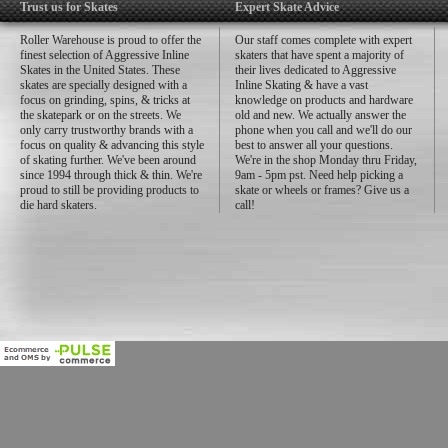
Trust us for Skates
Expert Skate Advice
Roller Warehouse is proud to offer the
Our staff comes complete with expert
finest selection of Aggressive Inline
skaters that have spent a majority of
Skates in the United States. These
their lives dedicated to Aggressive
skates are specially designed with a
Inline Skating & have a vast
focus on grinding, spins, & tricks at
knowledge on products and hardware
the skatepark or on the streets. We
old and new. We actually answer the
only carry trustworthy brands with a
phone when you call and we'll do our
focus on quality & advancing this style
best to answer all your questions.
of skating further. We've been around
We're in the shop Monday thru Friday,
since 1994 through thick & thin. We're
9am - 5pm pst. Need help picking a
proud to still be providing products to
skate or wheels or frames? Give us a
die hard skaters.
call!