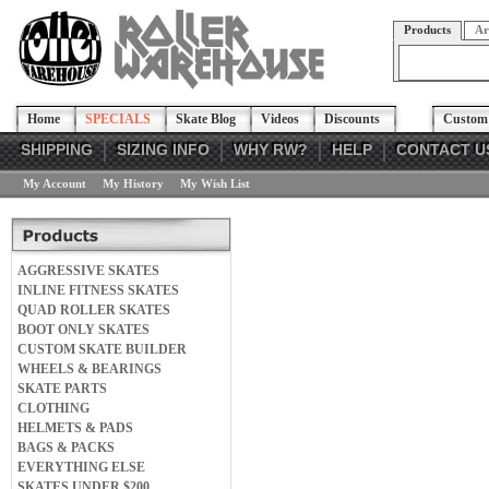
Products
Ar
Home
SPECIALS
Skate Blog
Videos
Discounts
Custom 
SHIPPING
SIZING INFO
WHY RW?
HELP
CONTACT U
My Account
My History
My Wish List
AGGRESSIVE SKATES
INLINE FITNESS SKATES
QUAD ROLLER SKATES
BOOT ONLY SKATES
CUSTOM SKATE BUILDER
WHEELS & BEARINGS
SKATE PARTS
CLOTHING
HELMETS & PADS
BAGS & PACKS
EVERYTHING ELSE
SKATES UNDER $200