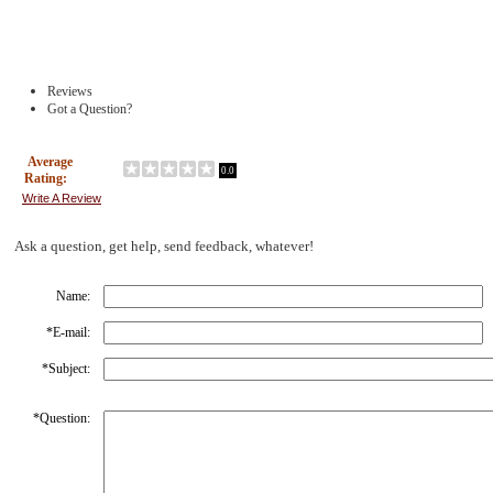
Reviews
Got a Question?
Average
0.0
Rating:
Write A Review
Ask a question, get help, send feedback, whatever!
Name:
*
E-mail:
*
Subject:
*
Question: