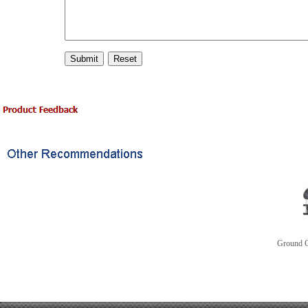
Ground C