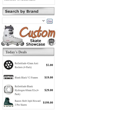
Today's Deals
Rollerblade 42mm Anti
$5.00
Rockers (4-Pack)
$19.00
Blank Black V2 Frames
Rollerblade Blank
$29.00
Hydrogen 60mm 92a (4-
Pack)
Razors Shift Jeph Howard
$199.00
2 Pro Skates