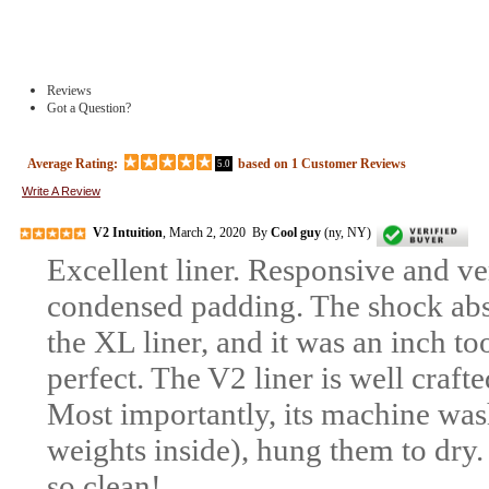
Reviews
Got a Question?
Average Rating:
based on
1
Customer Reviews
5.0
Write A Review
V2 Intuition
, March 2, 2020 By
Cool guy
(ny, NY)
Excellent liner. Responsive and ve
condensed padding. The shock abso
the XL liner, and it was an inch too
perfect. The V2 liner is well craft
Most importantly, its machine was
weights inside), hung them to dry.
so clean!