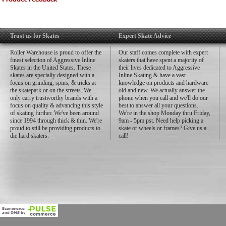
Trust us for Skates
Expert Skate Advice
Roller Warehouse is proud to offer the
Our staff comes complete with expert
finest selection of Aggressive Inline
skaters that have spent a majority of
Skates in the United States. These
their lives dedicated to Aggressive
skates are specially designed with a
Inline Skating & have a vast
focus on grinding, spins, & tricks at
knowledge on products and hardware
the skatepark or on the streets. We
old and new. We actually answer the
only carry trustworthy brands with a
phone when you call and we'll do our
focus on quality & advancing this style
best to answer all your questions.
of skating further. We've been around
We're in the shop Monday thru Friday,
since 1994 through thick & thin. We're
9am - 5pm pst. Need help picking a
proud to still be providing products to
skate or wheels or frames? Give us a
die hard skaters.
call!