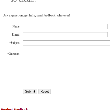
Ask a question, get help, send feedback, whatever!
Name:
*
E-mail:
*
Subject:
*
Question: