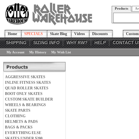
Products
Ar
Home
SPECIALS
Skate Blog
Videos
Discounts
Custom 
SHIPPING
SIZING INFO
WHY RW?
HELP
CONTACT U
My Account
My History
My Wish List
AGGRESSIVE SKATES
INLINE FITNESS SKATES
QUAD ROLLER SKATES
BOOT ONLY SKATES
CUSTOM SKATE BUILDER
WHEELS & BEARINGS
SKATE PARTS
CLOTHING
HELMETS & PADS
BAGS & PACKS
EVERYTHING ELSE
SKATES UNDER $200