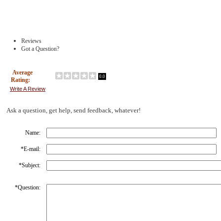
Reviews
Got a Question?
Average
0.0
Rating:
Write A Review
Ask a question, get help, send feedback, whatever!
Name:
*
E-mail:
*
Subject:
*
Question: