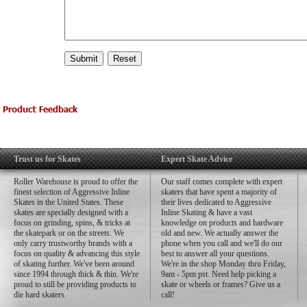
Trust us for Skates
Expert Skate Advice
Roller Warehouse is proud to offer the
Our staff comes complete with expert
finest selection of Aggressive Inline
skaters that have spent a majority of
Skates in the United States. These
their lives dedicated to Aggressive
skates are specially designed with a
Inline Skating & have a vast
focus on grinding, spins, & tricks at
knowledge on products and hardware
the skatepark or on the streets. We
old and new. We actually answer the
only carry trustworthy brands with a
phone when you call and we'll do our
focus on quality & advancing this style
best to answer all your questions.
of skating further. We've been around
We're in the shop Monday thru Friday,
since 1994 through thick & thin. We're
9am - 5pm pst. Need help picking a
proud to still be providing products to
skate or wheels or frames? Give us a
die hard skaters.
call!