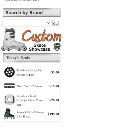
Today's Deals
Rollerblade 42mm Anti
$5.00
Rockers (4-Pack)
$19.00
Blank Black V2 Frames
Rollerblade Blank
$29.00
Hydrogen 60mm 92a (4-
Pack)
Razors Shift Jeph Howard
$199.00
2 Pro Skates