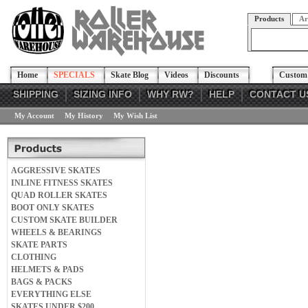
Products
Ar
Home
SPECIALS
Skate Blog
Videos
Discounts
Custom 
SHIPPING
SIZING INFO
WHY RW?
HELP
CONTACT U
My Account
My History
My Wish List
AGGRESSIVE SKATES
INLINE FITNESS SKATES
QUAD ROLLER SKATES
BOOT ONLY SKATES
CUSTOM SKATE BUILDER
WHEELS & BEARINGS
SKATE PARTS
CLOTHING
HELMETS & PADS
BAGS & PACKS
EVERYTHING ELSE
SKATES UNDER $200