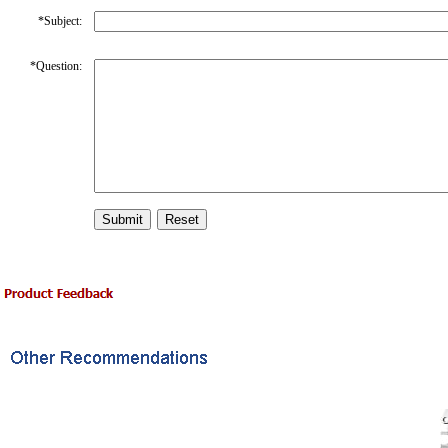
*
Subject:
*
Question: