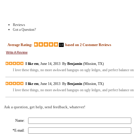
Reviews
Got a Question?
Average Rating:
based on
2
Customer Reviews
5.0
Write A Review
I like em
, June 14, 2013 By
Benjamin
(Mission, TX)
I love these things, no more awkward hangups on ugly ledges, and perfect balance on t
I like em
, June 14, 2013 By
Benjamin
(Mission, TX)
I love these things, no more awkward hangups on ugly ledges, and perfect balance on t
Ask a question, get help, send feedback, whatever!
Name:
*
E-mail: