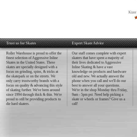
Kizer
Trust us for Skates
Expert Skate Advice
Roller Warehouse is proud to offer the
Our staff comes complete with expert
finest selection of Aggressive Inline
skaters that have spent a majority of
Skates in the United States. These
their lives dedicated to Aggressive
skates are specially designed with a
Inline Skating & have a vast
focus on grinding, spins, & tricks at
knowledge on products and hardware
the skatepark or on the streets. We
old and new. We actually answer the
only carry trustworthy brands with a
phone when you call and we'll do our
focus on quality & advancing this style
best to answer all your questions.
of skating further. We've been around
We're in the shop Monday thru Friday,
since 1994 through thick & thin. We're
9am - 5pm pst. Need help picking a
proud to still be providing products to
skate or wheels or frames? Give us a
die hard skaters.
call!