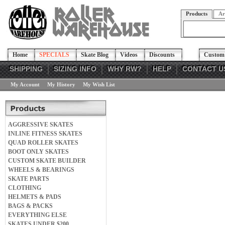
Products
Ar
Home
SPECIALS
Skate Blog
Videos
Discounts
Custom 
SHIPPING
SIZING INFO
WHY RW?
HELP
CONTACT U
My Account
My History
My Wish List
AGGRESSIVE SKATES
INLINE FITNESS SKATES
QUAD ROLLER SKATES
BOOT ONLY SKATES
CUSTOM SKATE BUILDER
WHEELS & BEARINGS
SKATE PARTS
CLOTHING
HELMETS & PADS
BAGS & PACKS
EVERYTHING ELSE
SKATES UNDER $200