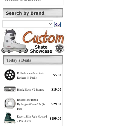
Today's Deals
Rollerblade 42mm Anti
$5.00
Rockers (4-Pack)
$19.00
Blank Black V2 Frames
Rollerblade Blank
$29.00
Hydrogen 60mm 92a (4-
Pack)
Razors Shift Jeph Howard
$199.00
2 Pro Skates