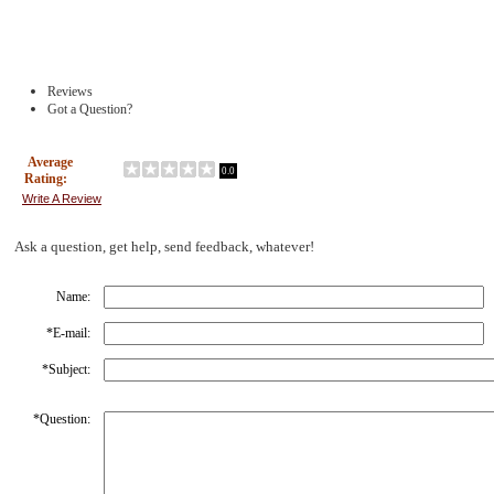
Reviews
Got a Question?
Average
0.0
Rating:
Write A Review
Ask a question, get help, send feedback, whatever!
Name:
*
E-mail:
*
Subject:
*
Question: