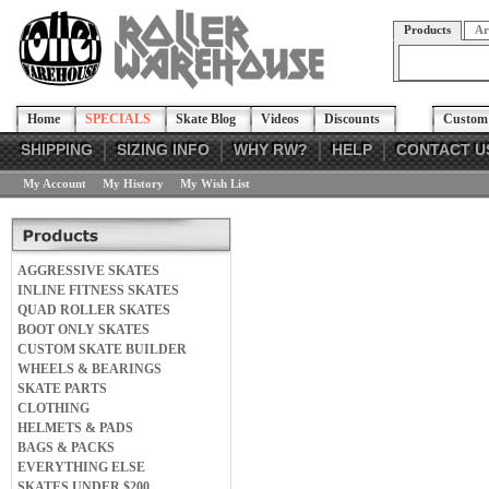
Products
Ar
Home
SPECIALS
Skate Blog
Videos
Discounts
Custom 
SHIPPING
SIZING INFO
WHY RW?
HELP
CONTACT U
My Account
My History
My Wish List
AGGRESSIVE SKATES
INLINE FITNESS SKATES
QUAD ROLLER SKATES
BOOT ONLY SKATES
CUSTOM SKATE BUILDER
WHEELS & BEARINGS
SKATE PARTS
CLOTHING
HELMETS & PADS
BAGS & PACKS
EVERYTHING ELSE
SKATES UNDER $200