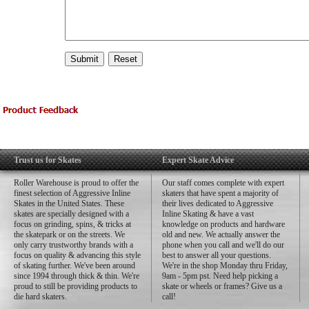
Trust us for Skates
Expert Skate Advice
Roller Warehouse is proud to offer the
Our staff comes complete with expert
finest selection of Aggressive Inline
skaters that have spent a majority of
Skates in the United States. These
their lives dedicated to Aggressive
skates are specially designed with a
Inline Skating & have a vast
focus on grinding, spins, & tricks at
knowledge on products and hardware
the skatepark or on the streets. We
old and new. We actually answer the
only carry trustworthy brands with a
phone when you call and we'll do our
focus on quality & advancing this style
best to answer all your questions.
of skating further. We've been around
We're in the shop Monday thru Friday,
since 1994 through thick & thin. We're
9am - 5pm pst. Need help picking a
proud to still be providing products to
skate or wheels or frames? Give us a
die hard skaters.
call!