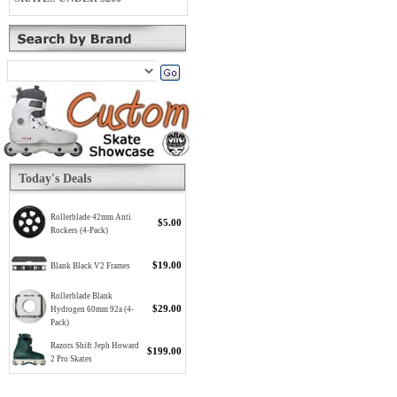
Today's Deals
Rollerblade 42mm Anti
$5.00
Rockers (4-Pack)
$19.00
Blank Black V2 Frames
Rollerblade Blank
$29.00
Hydrogen 60mm 92a (4-
Pack)
Razors Shift Jeph Howard
$199.00
2 Pro Skates