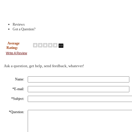
Reviews
Got a Question?
Average
0.0
Rating:
Write A Review
Ask a question, get help, send feedback, whatever!
Name:
*
E-mail:
*
Subject:
*
Question: