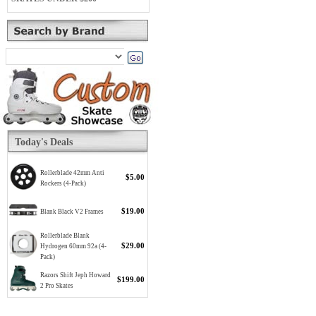
Today's Deals
Rollerblade 42mm Anti
$5.00
Rockers (4-Pack)
$19.00
Blank Black V2 Frames
Rollerblade Blank
$29.00
Hydrogen 60mm 92a (4-
Pack)
Razors Shift Jeph Howard
$199.00
2 Pro Skates