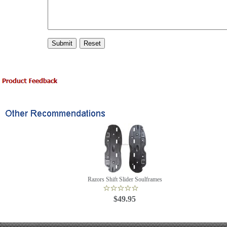
Razors Shift Slider Soulframes
$49.95