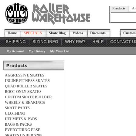
Products
Ar
Home
SPECIALS
Skate Blog
Videos
Discounts
Custom 
SHIPPING
SIZING INFO
WHY RW?
HELP
CONTACT U
My Account
My History
My Wish List
AGGRESSIVE SKATES
INLINE FITNESS SKATES
QUAD ROLLER SKATES
BOOT ONLY SKATES
CUSTOM SKATE BUILDER
WHEELS & BEARINGS
SKATE PARTS
CLOTHING
HELMETS & PADS
BAGS & PACKS
EVERYTHING ELSE
SKATES UNDER $200