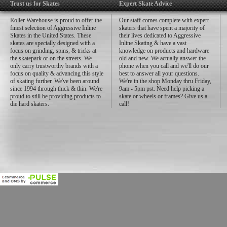
Trust us for Skates
Expert Skate Advice
Roller Warehouse is proud to offer the
Our staff comes complete with expert
finest selection of Aggressive Inline
skaters that have spent a majority of
Skates in the United States. These
their lives dedicated to Aggressive
skates are specially designed with a
Inline Skating & have a vast
focus on grinding, spins, & tricks at
knowledge on products and hardware
the skatepark or on the streets. We
old and new. We actually answer the
only carry trustworthy brands with a
phone when you call and we'll do our
focus on quality & advancing this style
best to answer all your questions.
of skating further. We've been around
We're in the shop Monday thru Friday,
since 1994 through thick & thin. We're
9am - 5pm pst. Need help picking a
proud to still be providing products to
skate or wheels or frames? Give us a
die hard skaters.
call!