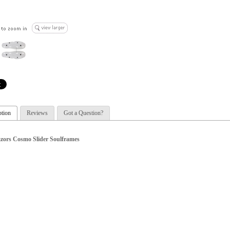
ption
Reviews
Got a Question?
zors Cosmo Slider Soulframes