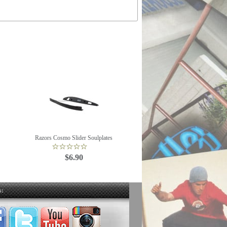
Razors Cosmo Slider Soulplates
$6.90
s: