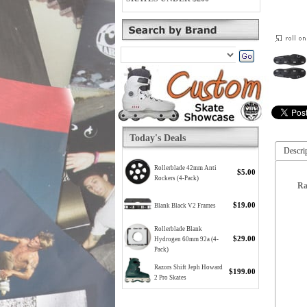
Today's Deals
Descri
Rollerblade 42mm Anti
$5.00
Rockers (4-Pack)
Ra
$19.00
Blank Black V2 Frames
Rollerblade Blank
$29.00
Hydrogen 60mm 92a (4-
Pack)
Razors Shift Jeph Howard
$199.00
2 Pro Skates