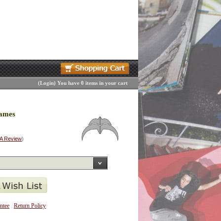
(
Login
)
You have 0 items in your cart
rames
 A Review
)
ntee
Return Policy