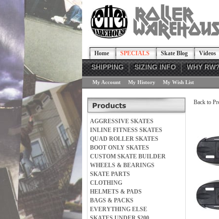
Home
SPECIALS
Skate Blog
Videos
SHIPPING
SIZING INFO
WHY RW
My Account
My History
My Wish List
Back to Pr
AGGRESSIVE SKATES
INLINE FITNESS SKATES
QUAD ROLLER SKATES
BOOT ONLY SKATES
CUSTOM SKATE BUILDER
WHEELS & BEARINGS
SKATE PARTS
CLOTHING
HELMETS & PADS
BAGS & PACKS
EVERYTHING ELSE
SKATES UNDER $200