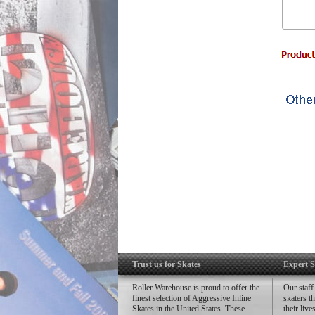
Trust us for Skates
Expert S
Roller Warehouse is proud to offer the
Our staff
finest selection of Aggressive Inline
skaters t
Skates in the United States. These
their liv