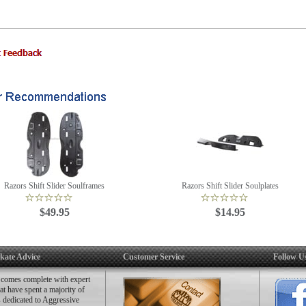
Razors Shift Slider Soulframes
Razors Shift Slider Soulplates
$49.95
$14.95
kate Advice
Customer Service
Follow U
 comes complete with expert
hat have spent a majority of
es dedicated to Aggressive