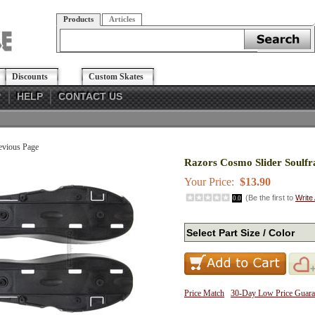
Products
Articles
Discounts
Custom Skates
?
HELP
CONTACT US
evious Page
Razors Cosmo Slider Soulf
Your Price:
$13.90
(Be the first to
Write
0.0
Price Match
30-Day Low Price Guara