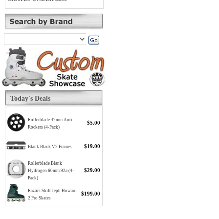
Today's Deals
Rollerblade 42mm Anti
$5.00
Rockers (4-Pack)
$19.00
Blank Black V2 Frames
Rollerblade Blank
$29.00
Hydrogen 60mm 92a (4-
Pack)
Razors Shift Jeph Howard
$199.00
2 Pro Skates