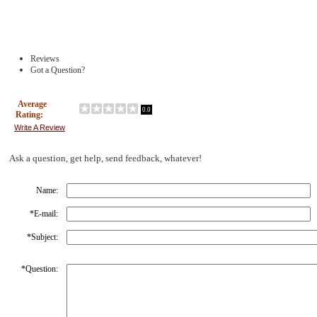
Reviews
Got a Question?
Average
0.0
Rating:
Write A Review
Ask a question, get help, send feedback, whatever!
Name:
*
E-mail:
*
Subject:
*
Question: