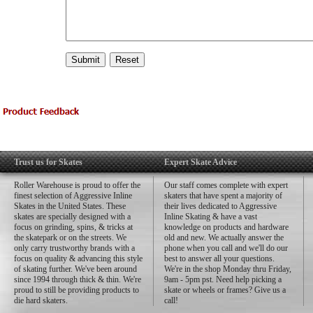
Trust us for Skates
Expert Skate Advice
Roller Warehouse is proud to offer the
Our staff comes complete with expert
finest selection of Aggressive Inline
skaters that have spent a majority of
Skates in the United States. These
their lives dedicated to Aggressive
skates are specially designed with a
Inline Skating & have a vast
focus on grinding, spins, & tricks at
knowledge on products and hardware
the skatepark or on the streets. We
old and new. We actually answer the
only carry trustworthy brands with a
phone when you call and we'll do our
focus on quality & advancing this style
best to answer all your questions.
of skating further. We've been around
We're in the shop Monday thru Friday,
since 1994 through thick & thin. We're
9am - 5pm pst. Need help picking a
proud to still be providing products to
skate or wheels or frames? Give us a
die hard skaters.
call!