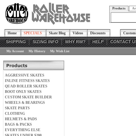
Products
Ar
Home
SPECIALS
Skate Blog
Videos
Discounts
Custom 
SHIPPING
SIZING INFO
WHY RW?
HELP
CONTACT U
My Account
My History
My Wish List
AGGRESSIVE SKATES
INLINE FITNESS SKATES
QUAD ROLLER SKATES
BOOT ONLY SKATES
CUSTOM SKATE BUILDER
WHEELS & BEARINGS
SKATE PARTS
CLOTHING
HELMETS & PADS
BAGS & PACKS
EVERYTHING ELSE
SKATES UNDER $200