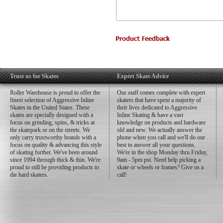
Trust us for Skates
Expert Skate Advice
Roller Warehouse is proud to offer the
Our staff comes complete with expert
finest selection of Aggressive Inline
skaters that have spent a majority of
Skates in the United States. These
their lives dedicated to Aggressive
skates are specially designed with a
Inline Skating & have a vast
focus on grinding, spins, & tricks at
knowledge on products and hardware
the skatepark or on the streets. We
old and new. We actually answer the
only carry trustworthy brands with a
phone when you call and we'll do our
focus on quality & advancing this style
best to answer all your questions.
of skating further. We've been around
We're in the shop Monday thru Friday,
since 1994 through thick & thin. We're
9am - 5pm pst. Need help picking a
proud to still be providing products to
skate or wheels or frames? Give us a
die hard skaters.
call!