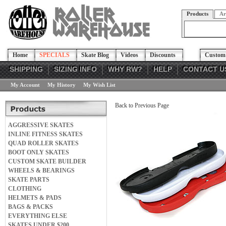
Products
Ar
Home
SPECIALS
Skate Blog
Videos
Discounts
Custom 
SHIPPING
SIZING INFO
WHY RW?
HELP
CONTACT U
My Account
My History
My Wish List
Back to Previous Page
AGGRESSIVE SKATES
INLINE FITNESS SKATES
QUAD ROLLER SKATES
BOOT ONLY SKATES
CUSTOM SKATE BUILDER
WHEELS & BEARINGS
SKATE PARTS
CLOTHING
HELMETS & PADS
BAGS & PACKS
EVERYTHING ELSE
SKATES UNDER $200