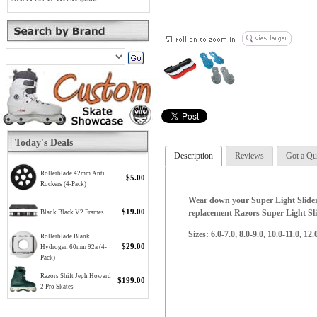
Today's Deals
Description
Reviews
Got a Qu
Rollerblade 42mm Anti
$5.00
Rockers (4-Pack)
Wear down your Super Light Slider 
$19.00
replacement Razors Super Light Sli
Blank Black V2 Frames
Sizes: 6.0-7.0, 8.0-9.0, 10.0-11.0, 12
Rollerblade Blank
$29.00
Hydrogen 60mm 92a (4-
Pack)
Razors Shift Jeph Howard
$199.00
2 Pro Skates