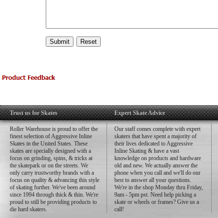
Trust us for Skates
Expert Skate Advice
Roller Warehouse is proud to offer the
Our staff comes complete with expert
finest selection of Aggressive Inline
skaters that have spent a majority of
Skates in the United States. These
their lives dedicated to Aggressive
skates are specially designed with a
Inline Skating & have a vast
focus on grinding, spins, & tricks at
knowledge on products and hardware
the skatepark or on the streets. We
old and new. We actually answer the
only carry trustworthy brands with a
phone when you call and we'll do our
focus on quality & advancing this style
best to answer all your questions.
of skating further. We've been around
We're in the shop Monday thru Friday,
since 1994 through thick & thin. We're
9am - 5pm pst. Need help picking a
proud to still be providing products to
skate or wheels or frames? Give us a
die hard skaters.
call!