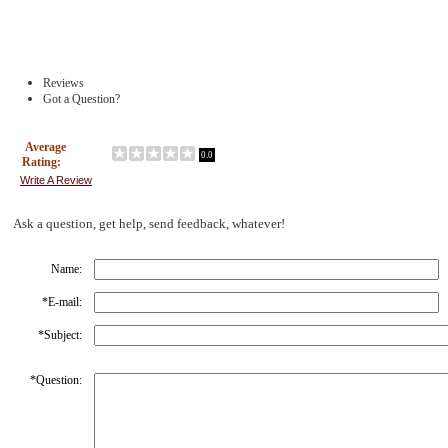
Reviews
Got a Question?
Average
0.0
Rating:
Write A Review
Ask a question, get help, send feedback, whatever!
Name:
*
E-mail:
*
Subject:
*
Question: