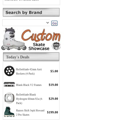
Today's Deals
Rollerblade 42mm Anti
$5.00
Rockers (4-Pack)
$19.00
Blank Black V2 Frames
Rollerblade Blank
$29.00
Hydrogen 60mm 92a (4-
Pack)
Razors Shift Jeph Howard
$199.00
2 Pro Skates