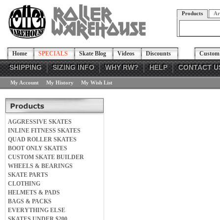
Products
Ar
Home
SPECIALS
Skate Blog
Videos
Discounts
Custom 
SHIPPING
SIZING INFO
WHY RW?
HELP
CONTACT U
My Account
My History
My Wish List
AGGRESSIVE SKATES
INLINE FITNESS SKATES
QUAD ROLLER SKATES
BOOT ONLY SKATES
CUSTOM SKATE BUILDER
WHEELS & BEARINGS
SKATE PARTS
CLOTHING
HELMETS & PADS
BAGS & PACKS
EVERYTHING ELSE
SKATES UNDER $200