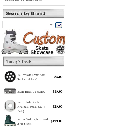
Today's Deals
Rollerblade 42mm Anti
$5.00
Rockers (4-Pack)
$19.00
Blank Black V2 Frames
Rollerblade Blank
$29.00
Hydrogen 60mm 92a (4-
Pack)
Razors Shift Jeph Howard
$199.00
2 Pro Skates