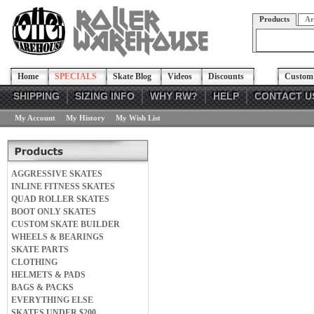
Products
Ar
Home
SPECIALS
Skate Blog
Videos
Discounts
Custom 
SHIPPING
SIZING INFO
WHY RW?
HELP
CONTACT U
My Account
My History
My Wish List
AGGRESSIVE SKATES
INLINE FITNESS SKATES
QUAD ROLLER SKATES
BOOT ONLY SKATES
CUSTOM SKATE BUILDER
WHEELS & BEARINGS
SKATE PARTS
CLOTHING
HELMETS & PADS
BAGS & PACKS
EVERYTHING ELSE
SKATES UNDER $200