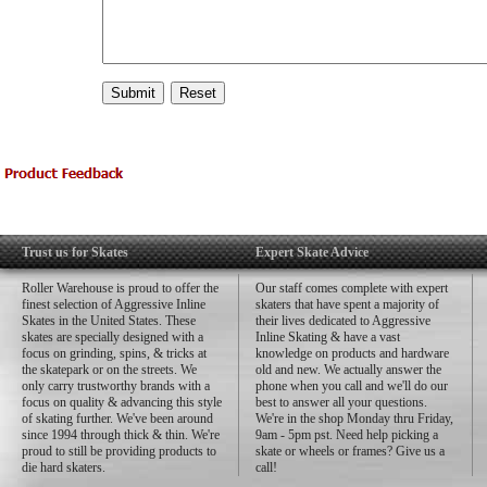
Trust us for Skates
Expert Skate Advice
Roller Warehouse is proud to offer the
Our staff comes complete with expert
finest selection of Aggressive Inline
skaters that have spent a majority of
Skates in the United States. These
their lives dedicated to Aggressive
skates are specially designed with a
Inline Skating & have a vast
focus on grinding, spins, & tricks at
knowledge on products and hardware
the skatepark or on the streets. We
old and new. We actually answer the
only carry trustworthy brands with a
phone when you call and we'll do our
focus on quality & advancing this style
best to answer all your questions.
of skating further. We've been around
We're in the shop Monday thru Friday,
since 1994 through thick & thin. We're
9am - 5pm pst. Need help picking a
proud to still be providing products to
skate or wheels or frames? Give us a
die hard skaters.
call!