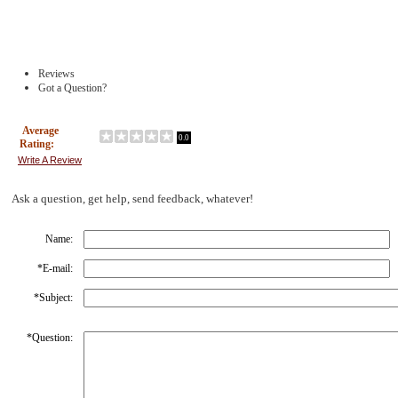
Reviews
Got a Question?
Average
0.0
Rating:
Write A Review
Ask a question, get help, send feedback, whatever!
Name:
*
E-mail:
*
Subject:
*
Question: