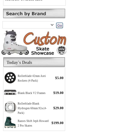
Today's Deals
Rollerblade 42mm Anti
$5.00
Rockers (4-Pack)
$19.00
Blank Black V2 Frames
Rollerblade Blank
$29.00
Hydrogen 60mm 92a (4-
Pack)
Razors Shift Jeph Howard
$199.00
2 Pro Skates