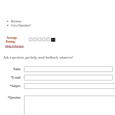
Reviews
Got a Question?
Average
0.0
Rating:
Write A Review
Ask a question, get help, send feedback, whatever!
Name:
*
E-mail:
*
Subject:
*
Question: