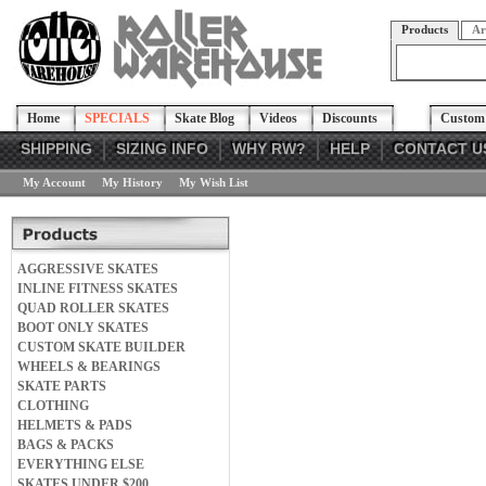
Products
Ar
Home
SPECIALS
Skate Blog
Videos
Discounts
Custom 
SHIPPING
SIZING INFO
WHY RW?
HELP
CONTACT U
My Account
My History
My Wish List
AGGRESSIVE SKATES
INLINE FITNESS SKATES
QUAD ROLLER SKATES
BOOT ONLY SKATES
CUSTOM SKATE BUILDER
WHEELS & BEARINGS
SKATE PARTS
CLOTHING
HELMETS & PADS
BAGS & PACKS
EVERYTHING ELSE
SKATES UNDER $200