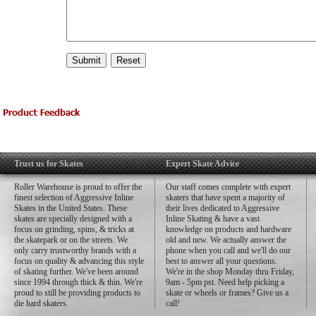
Trust us for Skates
Expert Skate Advice
Roller Warehouse is proud to offer the
Our staff comes complete with expert
finest selection of Aggressive Inline
skaters that have spent a majority of
Skates in the United States. These
their lives dedicated to Aggressive
skates are specially designed with a
Inline Skating & have a vast
focus on grinding, spins, & tricks at
knowledge on products and hardware
the skatepark or on the streets. We
old and new. We actually answer the
only carry trustworthy brands with a
phone when you call and we'll do our
focus on quality & advancing this style
best to answer all your questions.
of skating further. We've been around
We're in the shop Monday thru Friday,
since 1994 through thick & thin. We're
9am - 5pm pst. Need help picking a
proud to still be providing products to
skate or wheels or frames? Give us a
die hard skaters.
call!