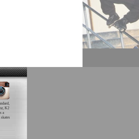
andard,
mz, K2
s a
 skates