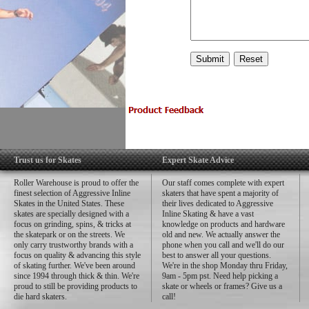
Trust us for Skates
Expert Skate Advice
Roller Warehouse is proud to offer the
Our staff comes complete with expert
finest selection of Aggressive Inline
skaters that have spent a majority of
Skates in the United States. These
their lives dedicated to Aggressive
skates are specially designed with a
Inline Skating & have a vast
focus on grinding, spins, & tricks at
knowledge on products and hardware
the skatepark or on the streets. We
old and new. We actually answer the
only carry trustworthy brands with a
phone when you call and we'll do our
focus on quality & advancing this style
best to answer all your questions.
of skating further. We've been around
We're in the shop Monday thru Friday,
since 1994 through thick & thin. We're
9am - 5pm pst. Need help picking a
proud to still be providing products to
skate or wheels or frames? Give us a
die hard skaters.
call!