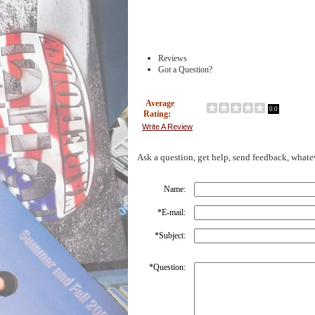
Reviews
Got a Question?
Average
0.0
Rating:
Write A Review
Ask a question, get help, send feedback, whate
Name:
*
E-mail:
*
Subject:
*
Question: