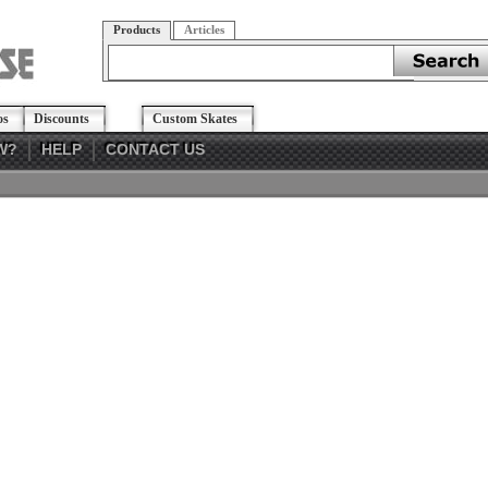
Products
Articles
os
Discounts
Custom Skates
W?
HELP
CONTACT US