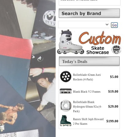
Today's Deals
Rollerblade 42mm Anti
$5.00
Rockers (4-Pack)
$19.00
Blank Black V2 Frames
Rollerblade Blank
$29.00
Hydrogen 60mm 92a (4-
Pack)
Razors Shift Jeph Howard
$199.00
2 Pro Skates