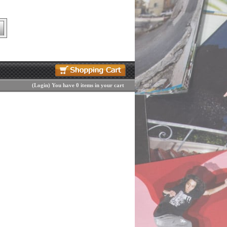
(
Login
)
You have 0 items in your cart