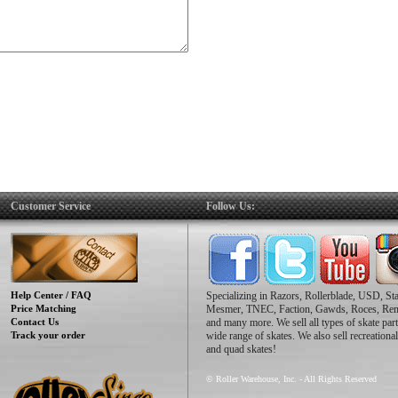
Customer Service
Follow Us:
Help Center / FAQ
Specializing in Razors, Rollerblade, USD, St
Price Matching
Mesmer, TNEC, Faction, Gawds, Roces, Re
Contact Us
and many more. We sell all types of skate part
Track your order
wide range of skates. We also sell recreational
and quad skates!
© Roller Warehouse, Inc. - All Rights Reserved