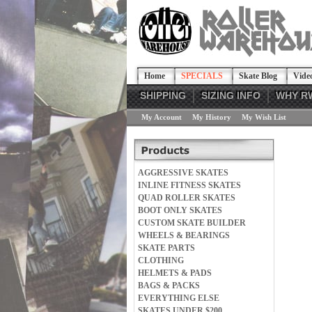
Home
SPECIALS
Skate Blog
Vide
SHIPPING
SIZING INFO
WHY R
My Account
My History
My Wish List
AGGRESSIVE SKATES
INLINE FITNESS SKATES
QUAD ROLLER SKATES
BOOT ONLY SKATES
CUSTOM SKATE BUILDER
WHEELS & BEARINGS
SKATE PARTS
CLOTHING
HELMETS & PADS
BAGS & PACKS
EVERYTHING ELSE
SKATES UNDER $200