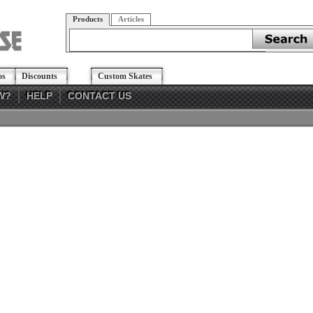
Products
Articles
os
Discounts
Custom Skates
W?
HELP
CONTACT US