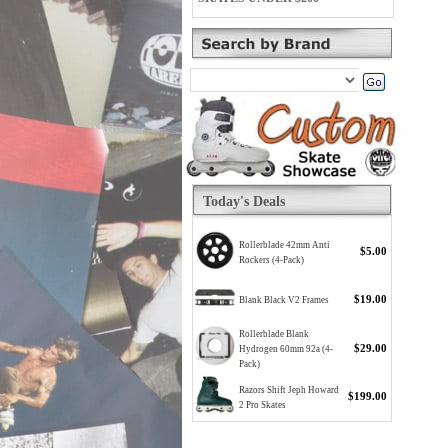
Today's Deals
Rollerblade 42mm Anti
$5.00
Rockers (4-Pack)
$19.00
Blank Black V2 Frames
Rollerblade Blank
$29.00
Hydrogen 60mm 92a (4-
Pack)
Razors Shift Jeph Howard
$199.00
2 Pro Skates