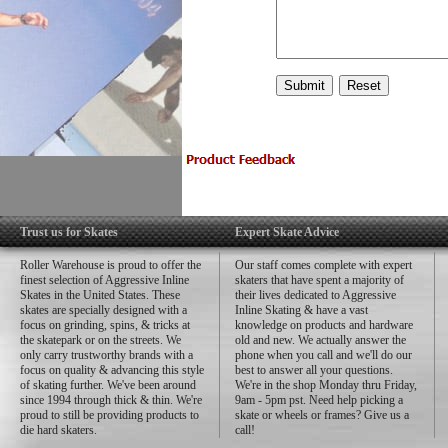
Trust us for Skates
Expert Skate Advice
Roller Warehouse is proud to offer the
Our staff comes complete with expert
finest selection of Aggressive Inline
skaters that have spent a majority of
Skates in the United States. These
their lives dedicated to Aggressive
skates are specially designed with a
Inline Skating & have a vast
focus on grinding, spins, & tricks at
knowledge on products and hardware
the skatepark or on the streets. We
old and new. We actually answer the
only carry trustworthy brands with a
phone when you call and we'll do our
focus on quality & advancing this style
best to answer all your questions.
of skating further. We've been around
We're in the shop Monday thru Friday,
since 1994 through thick & thin. We're
9am - 5pm pst. Need help picking a
proud to still be providing products to
skate or wheels or frames? Give us a
die hard skaters.
call!