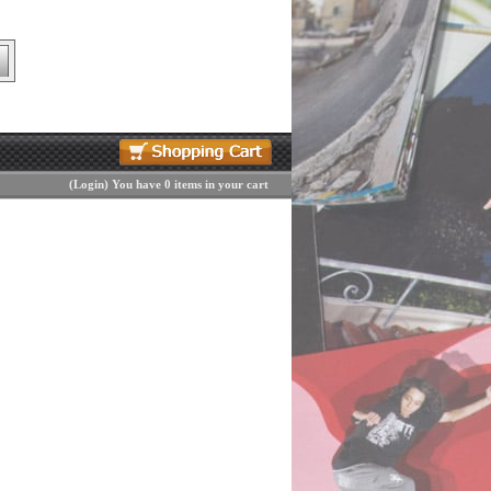
(
Login
)
You have 0 items in your cart