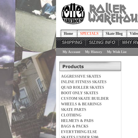
Home
SPECIALS
Skate Blog
Vide
SHIPPING
SIZING INFO
WHY R
My Account
My History
My Wish List
AGGRESSIVE SKATES
INLINE FITNESS SKATES
QUAD ROLLER SKATES
BOOT ONLY SKATES
CUSTOM SKATE BUILDER
WHEELS & BEARINGS
SKATE PARTS
CLOTHING
HELMETS & PADS
BAGS & PACKS
EVERYTHING ELSE
SKATES UNDER $200