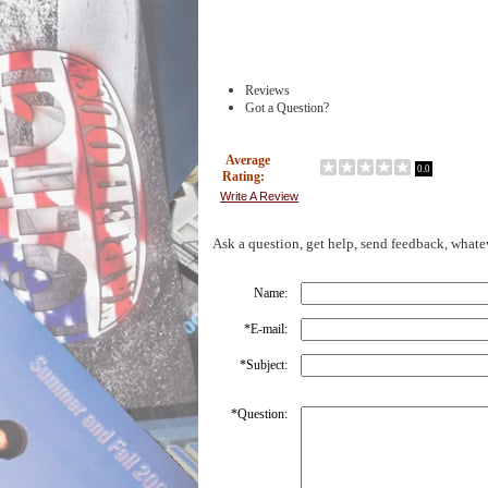
Reviews
Got a Question?
Average
0.0
Rating:
Write A Review
Ask a question, get help, send feedback, whate
Name:
*
E-mail:
*
Subject:
*
Question: