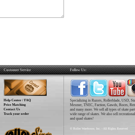
Customer Service
Follow Us:
Help Center / FAQ
Specializing in Razors, Rollerblade, USD, St
Price Matching
Mesmer, TNEC, Faction, Gawds, Roces, Re
Contact Us
and many more. We sell all types of skate part
Track your order
wide range of skates. We also sell recreational
and quad skates!
© Roller Warehouse, Inc. - All Rights Reserved