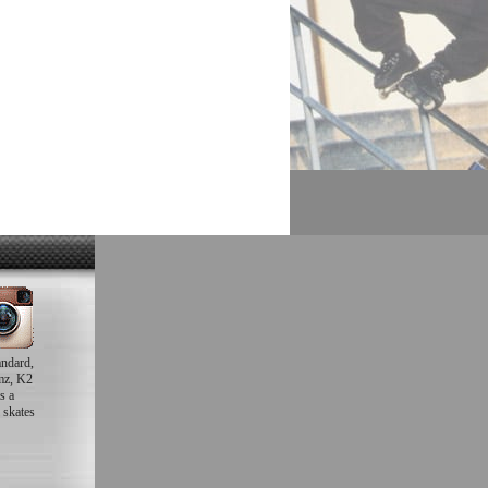
andard,
mz, K2
s a
 skates