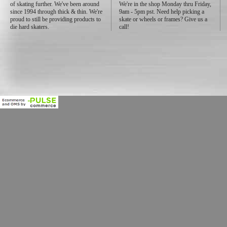
of skating further. We've been around
We're in the shop Monday thru Friday,
since 1994 through thick & thin. We're
9am - 5pm pst. Need help picking a
proud to still be providing products to
skate or wheels or frames? Give us a
die hard skaters.
call!