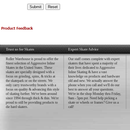
Trust us for Skates
Expert Skate Advice
Roller Warehouse is proud to offer the
Our staff comes complete with expert
finest selection of Aggressive Inline
skaters that have spent a majority of
Skates in the United States. These
their lives dedicated to Aggressive
skates are specially designed with a
Inline Skating & have a vast
focus on grinding, spins, & tricks at
knowledge on products and hardware
the skatepark or on the streets. We
old and new. We actually answer the
only carry trustworthy brands with a
phone when you call and we'll do our
focus on quality & advancing this style
best to answer all your questions.
of skating further. We've been around
We're in the shop Monday thru Friday,
since 1994 through thick & thin. We're
9am - 5pm pst. Need help picking a
proud to still be providing products to
skate or wheels or frames? Give us a
die hard skaters.
call!