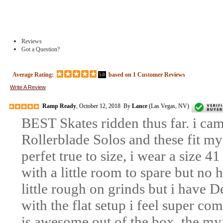
Reviews
Got a Question?
Average Rating:
based on
1
Customer Reviews
5.0
Write A Review
Ramp Ready
, October 12, 2018 By
Lance
(Las Vegas, NV)
BEST Skates ridden thus far. i ca
Rollerblade Solos and these fit my f
perfet true to size, i wear a size 41
with a little room to spare but no h
little rough on grinds but i have 
with the flat setup i feel super c
is awesome out of the box. the myfit