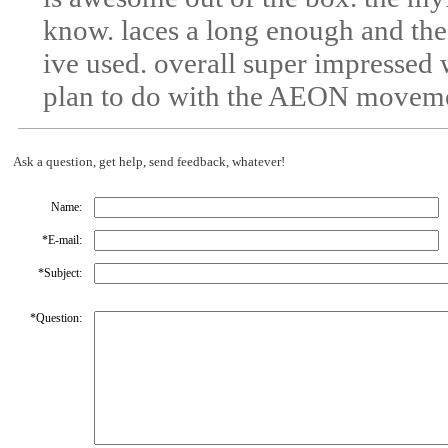
know. laces a long enough and the
ive used. overall super impressed
plan to do with the AEON movem
Ask a question, get help, send feedback, whatever!
Name:
*
E-mail:
*
Subject:
*
Question: