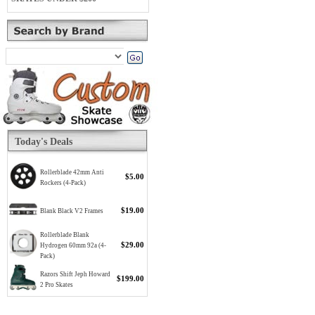
Today's Deals
Rollerblade 42mm Anti
$5.00
Rockers (4-Pack)
$19.00
Blank Black V2 Frames
Rollerblade Blank
$29.00
Hydrogen 60mm 92a (4-
Pack)
Razors Shift Jeph Howard
$199.00
2 Pro Skates