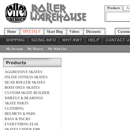
Products
Ar
Home
SPECIALS
Skate Blog
Videos
Discounts
Custom 
SHIPPING
SIZING INFO
WHY RW?
HELP
CONTACT U
My Account
My History
My Wish List
AGGRESSIVE SKATES
INLINE FITNESS SKATES
QUAD ROLLER SKATES
BOOT ONLY SKATES
CUSTOM SKATE BUILDER
WHEELS & BEARINGS
SKATE PARTS
CLOTHING
HELMETS & PADS
BAGS & PACKS
EVERYTHING ELSE
SKATES UNDER $200