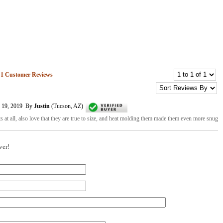
n
1
Customer Reviews
r 19, 2019 By
Justin
(Tucson, AZ)
ts at all, also love that they are true to size, and heat molding them made them even more snug
ver!