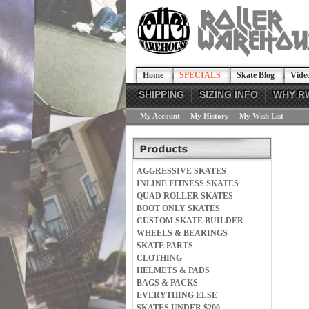
Home
SPECIALS
Skate Blog
Vide
SHIPPING
SIZING INFO
WHY R
My Account
My History
My Wish List
AGGRESSIVE SKATES
INLINE FITNESS SKATES
QUAD ROLLER SKATES
BOOT ONLY SKATES
CUSTOM SKATE BUILDER
WHEELS & BEARINGS
SKATE PARTS
CLOTHING
HELMETS & PADS
BAGS & PACKS
EVERYTHING ELSE
SKATES UNDER $200