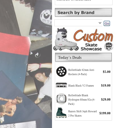
Today's Deals
Rollerblade 42mm Anti
$5.00
Rockers (4-Pack)
$19.00
Blank Black V2 Frames
Rollerblade Blank
$29.00
Hydrogen 60mm 92a (4-
Pack)
Razors Shift Jeph Howard
$199.00
2 Pro Skates