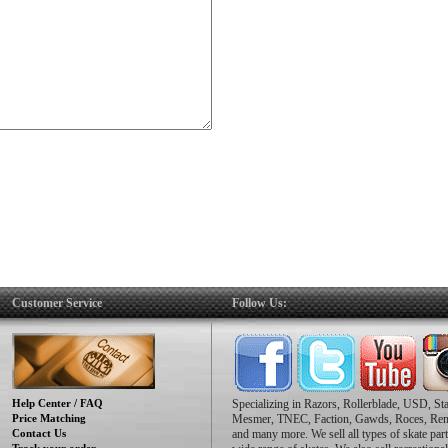
Customer Service
Follow Us:
Help Center / FAQ
Specializing in Razors, Rollerblade, USD, St
Price Matching
Mesmer, TNEC, Faction, Gawds, Roces, Re
Contact Us
and many more. We sell all types of skate part