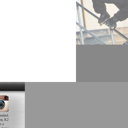
andard,
mz, K2
s a