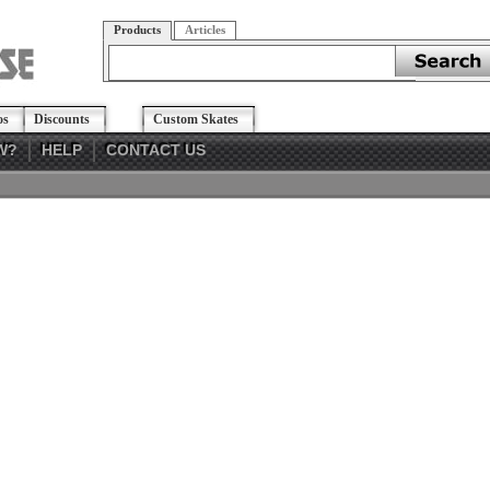
Products
Articles
os
Discounts
Custom Skates
W?
HELP
CONTACT US