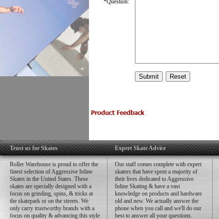
*
Question:
Trust us for Skates
Expert Skate Advice
Roller Warehouse is proud to offer the
Our staff comes complete with expert
finest selection of Aggressive Inline
skaters that have spent a majority of
Skates in the United States. These
their lives dedicated to Aggressive
skates are specially designed with a
Inline Skating & have a vast
focus on grinding, spins, & tricks at
knowledge on products and hardware
the skatepark or on the streets. We
old and new. We actually answer the
only carry trustworthy brands with a
phone when you call and we'll do our
focus on quality & advancing this style
best to answer all your questions.