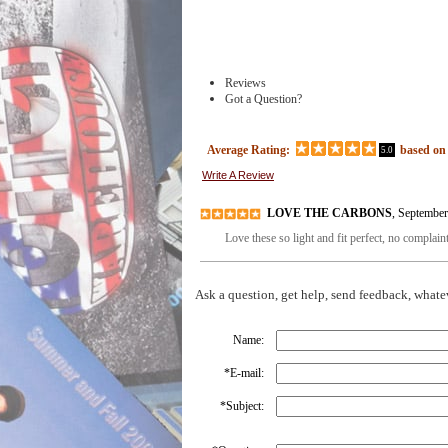
Reviews
Got a Question?
Average Rating:
based o
5.0
Write A Review
LOVE THE CARBONS
, Septembe
Love these so light and fit perfect, no complain
Ask a question, get help, send feedback, whate
Name:
*
E-mail:
*
Subject: