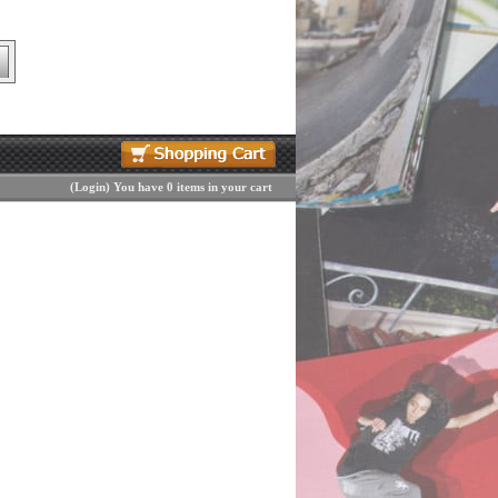
(
Login
)
You have 0 items in your cart