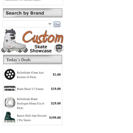
Today's Deals
Rollerblade 42mm Anti
$5.00
Rockers (4-Pack)
$19.00
Blank Black V2 Frames
Rollerblade Blank
$29.00
Hydrogen 60mm 92a (4-
Pack)
Razors Shift Jeph Howard
$199.00
2 Pro Skates