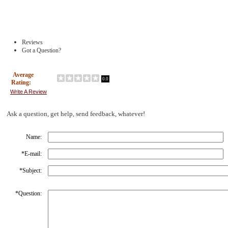
Reviews
Got a Question?
Average
0.0
Rating:
Write A Review
Ask a question, get help, send feedback, whatever!
Name:
*
E-mail:
*
Subject:
*
Question: