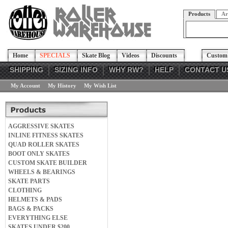
Products
Ar
Home
SPECIALS
Skate Blog
Videos
Discounts
Custom 
SHIPPING
SIZING INFO
WHY RW?
HELP
CONTACT U
My Account
My History
My Wish List
AGGRESSIVE SKATES
INLINE FITNESS SKATES
QUAD ROLLER SKATES
BOOT ONLY SKATES
CUSTOM SKATE BUILDER
WHEELS & BEARINGS
SKATE PARTS
CLOTHING
HELMETS & PADS
BAGS & PACKS
EVERYTHING ELSE
SKATES UNDER $200