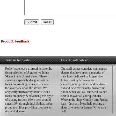
Trust us for Skates
Expert Skate Advice
Roller Warehouse is proud to offer the
Our staff comes complete with expert
finest selection of Aggressive Inline
skaters that have spent a majority of
Skates in the United States. These
their lives dedicated to Aggressive
skates are specially designed with a
Inline Skating & have a vast
focus on grinding, spins, & tricks at
knowledge on products and hardware
the skatepark or on the streets. We
old and new. We actually answer the
only carry trustworthy brands with a
phone when you call and we'll do our
focus on quality & advancing this style
best to answer all your questions.
of skating further. We've been around
We're in the shop Monday thru Friday,
since 1994 through thick & thin. We're
9am - 5pm pst. Need help picking a
proud to still be providing products to
skate or wheels or frames? Give us a
die hard skaters.
call!