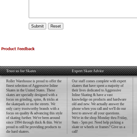
Trust us for Skates
Expert Skate Advice
Roller Warehouse is proud to offer the
Our staff comes complete with expert
finest selection of Aggressive Inline
skaters that have spent a majority of
Skates in the United States. These
their lives dedicated to Aggressive
skates are specially designed with a
Inline Skating & have a vast
focus on grinding, spins, & tricks at
knowledge on products and hardware
the skatepark or on the streets. We
old and new. We actually answer the
only carry trustworthy brands with a
phone when you call and we'll do our
focus on quality & advancing this style
best to answer all your questions.
of skating further. We've been around
We're in the shop Monday thru Friday,
since 1994 through thick & thin. We're
9am - 5pm pst. Need help picking a
proud to still be providing products to
skate or wheels or frames? Give us a
die hard skaters.
call!