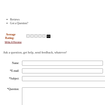
Reviews
Got a Question?
Average
0.0
Rating:
Write A Review
Ask a question, get help, send feedback, whatever!
Name:
*
E-mail:
*
Subject:
*
Question: