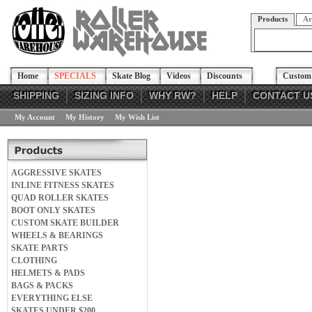
Products
Ar
Home
SPECIALS
Skate Blog
Videos
Discounts
Custom 
SHIPPING
SIZING INFO
WHY RW?
HELP
CONTACT U
My Account
My History
My Wish List
AGGRESSIVE SKATES
INLINE FITNESS SKATES
QUAD ROLLER SKATES
BOOT ONLY SKATES
CUSTOM SKATE BUILDER
WHEELS & BEARINGS
SKATE PARTS
CLOTHING
HELMETS & PADS
BAGS & PACKS
EVERYTHING ELSE
SKATES UNDER $200