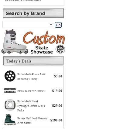
Today's Deals
Rollerblade 42mm Anti
$5.00
Rockers (4-Pack)
$19.00
Blank Black V2 Frames
Rollerblade Blank
$29.00
Hydrogen 60mm 92a (4-
Pack)
Razors Shift Jeph Howard
$199.00
2 Pro Skates