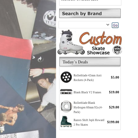
Today's Deals
Rollerblade 42mm Anti
$5.00
Rockers (4-Pack)
$19.00
Blank Black V2 Frames
Rollerblade Blank
$29.00
Hydrogen 60mm 92a (4-
Pack)
Razors Shift Jeph Howard
$199.00
2 Pro Skates