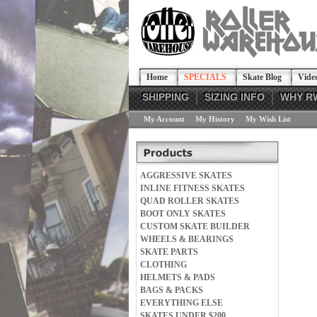
Home
SPECIALS
Skate Blog
Vide
SHIPPING
SIZING INFO
WHY R
My Account
My History
My Wish List
AGGRESSIVE SKATES
INLINE FITNESS SKATES
QUAD ROLLER SKATES
BOOT ONLY SKATES
CUSTOM SKATE BUILDER
WHEELS & BEARINGS
SKATE PARTS
CLOTHING
HELMETS & PADS
BAGS & PACKS
EVERYTHING ELSE
SKATES UNDER $200