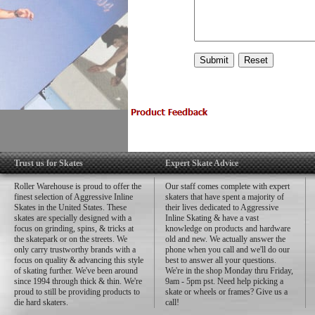
Trust us for Skates
Expert Skate Advice
Roller Warehouse is proud to offer the
Our staff comes complete with expert
finest selection of Aggressive Inline
skaters that have spent a majority of
Skates in the United States. These
their lives dedicated to Aggressive
skates are specially designed with a
Inline Skating & have a vast
focus on grinding, spins, & tricks at
knowledge on products and hardware
the skatepark or on the streets. We
old and new. We actually answer the
only carry trustworthy brands with a
phone when you call and we'll do our
focus on quality & advancing this style
best to answer all your questions.
of skating further. We've been around
We're in the shop Monday thru Friday,
since 1994 through thick & thin. We're
9am - 5pm pst. Need help picking a
proud to still be providing products to
skate or wheels or frames? Give us a
die hard skaters.
call!