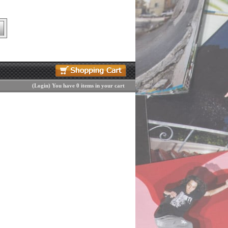
(
Login
)
You have 0 items in your cart