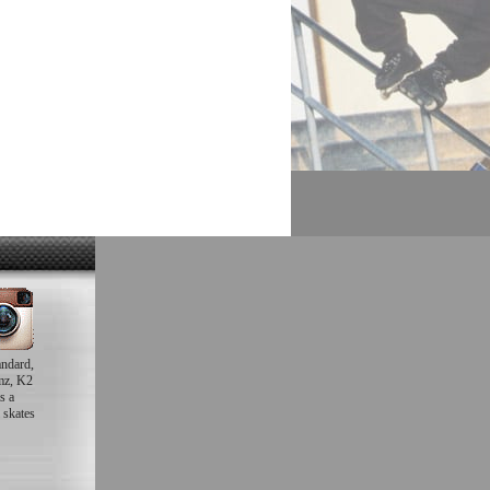
andard,
mz, K2
s a
 skates