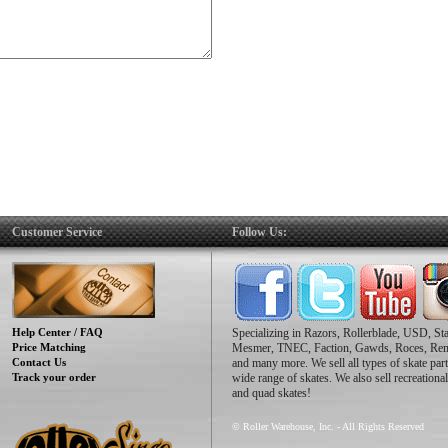
Customer Service
Follow Us:
Help Center / FAQ
Specializing in Razors, Rollerblade, USD, St
Price Matching
Mesmer, TNEC, Faction, Gawds, Roces, Re
Contact Us
and many more. We sell all types of skate part
Track your order
wide range of skates. We also sell recreational
and quad skates!
© Roller Warehouse, Inc. - All Rights Reserved