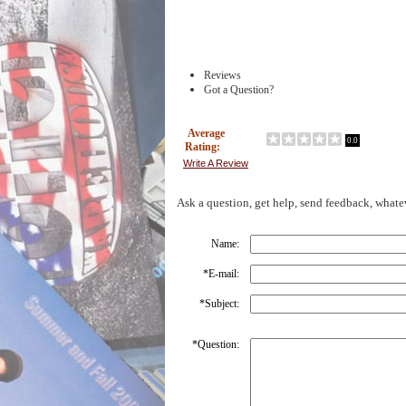
Reviews
Got a Question?
Average
0.0
Rating:
Write A Review
Ask a question, get help, send feedback, whate
Name:
*
E-mail:
*
Subject:
*
Question: