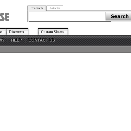
Products
Articles
os
Discounts
Custom Skates
W?
HELP
CONTACT US