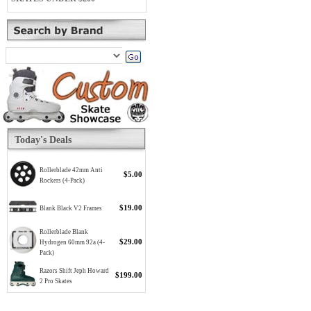
Today's Deals
Rollerblade 42mm Anti
$5.00
Rockers (4-Pack)
$19.00
Blank Black V2 Frames
Rollerblade Blank
$29.00
Hydrogen 60mm 92a (4-
Pack)
Razors Shift Jeph Howard
$199.00
2 Pro Skates