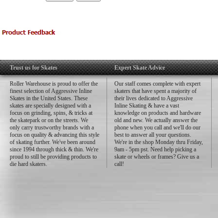
Trust us for Skates
Expert Skate Advice
Roller Warehouse is proud to offer the
Our staff comes complete with expert
finest selection of Aggressive Inline
skaters that have spent a majority of
Skates in the United States. These
their lives dedicated to Aggressive
skates are specially designed with a
Inline Skating & have a vast
focus on grinding, spins, & tricks at
knowledge on products and hardware
the skatepark or on the streets. We
old and new. We actually answer the
only carry trustworthy brands with a
phone when you call and we'll do our
focus on quality & advancing this style
best to answer all your questions.
of skating further. We've been around
We're in the shop Monday thru Friday,
since 1994 through thick & thin. We're
9am - 5pm pst. Need help picking a
proud to still be providing products to
skate or wheels or frames? Give us a
die hard skaters.
call!