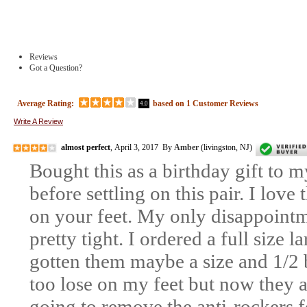
Reviews
Got a Question?
Average Rating:
based on
1
Customer Reviews
4.0
Write A Review
almost perfect
, April 3, 2017 By
Amber
(livingston, NJ)
Bought this as a birthday gift to m
before settling on this pair. I love
on your feet. My only disappointm
pretty tight. I ordered a full size 
gotten them maybe a size and 1/2 b
too lose on my feet but now they ar
going to remove the anti-rockers f