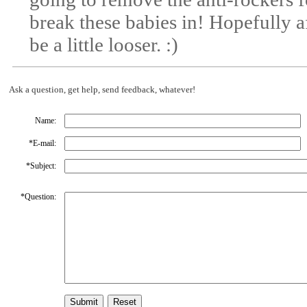
break these babies in! Hopefully a
be a little looser. :)
Ask a question, get help, send feedback, whatever!
Name:
*
E-mail:
*
Subject:
*
Question: