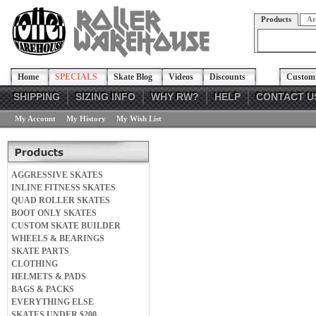
Products
Ar
Home
SPECIALS
Skate Blog
Videos
Discounts
Custom 
SHIPPING
SIZING INFO
WHY RW?
HELP
CONTACT U
My Account
My History
My Wish List
AGGRESSIVE SKATES
INLINE FITNESS SKATES
QUAD ROLLER SKATES
BOOT ONLY SKATES
CUSTOM SKATE BUILDER
WHEELS & BEARINGS
SKATE PARTS
CLOTHING
HELMETS & PADS
BAGS & PACKS
EVERYTHING ELSE
SKATES UNDER $200