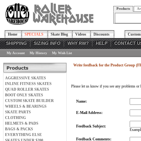
Products
Ar
Home
SPECIALS
Skate Blog
Videos
Discounts
Custom 
SHIPPING
SIZING INFO
WHY RW?
HELP
CONTACT U
My Account
My History
My Wish List
Write feedback for the Product Group (F
AGGRESSIVE SKATES
INLINE FITNESS SKATES
Please let us know if you see any problems or 
QUAD ROLLER SKATES
BOOT ONLY SKATES
CUSTOM SKATE BUILDER
Name:
WHEELS & BEARINGS
SKATE PARTS
E-Mail Address:
CLOTHING
HELMETS & PADS
Feedback Subject:
BAGS & PACKS
Example
EVERYTHING ELSE
Feedback Comments:
SKATES UNDER $200