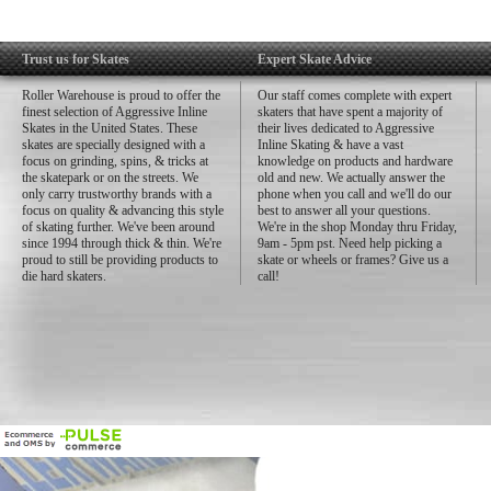
Trust us for Skates
Expert Skate Advice
Roller Warehouse is proud to offer the
Our staff comes complete with expert
finest selection of Aggressive Inline
skaters that have spent a majority of
Skates in the United States. These
their lives dedicated to Aggressive
skates are specially designed with a
Inline Skating & have a vast
focus on grinding, spins, & tricks at
knowledge on products and hardware
the skatepark or on the streets. We
old and new. We actually answer the
only carry trustworthy brands with a
phone when you call and we'll do our
focus on quality & advancing this style
best to answer all your questions.
of skating further. We've been around
We're in the shop Monday thru Friday,
since 1994 through thick & thin. We're
9am - 5pm pst. Need help picking a
proud to still be providing products to
skate or wheels or frames? Give us a
die hard skaters.
call!