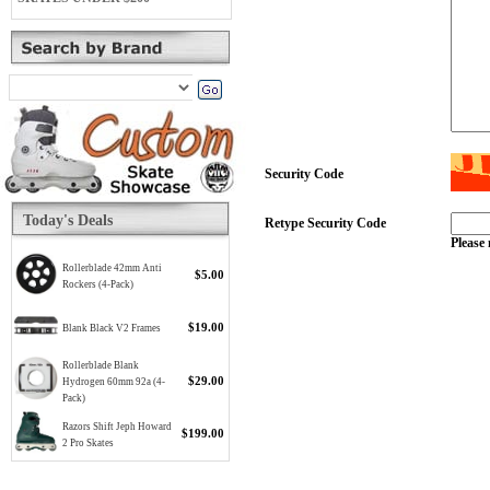
Security Code
Today's Deals
Retype Security Code
Please 
Rollerblade 42mm Anti
$5.00
Rockers (4-Pack)
$19.00
Blank Black V2 Frames
Rollerblade Blank
$29.00
Hydrogen 60mm 92a (4-
Pack)
Razors Shift Jeph Howard
$199.00
2 Pro Skates