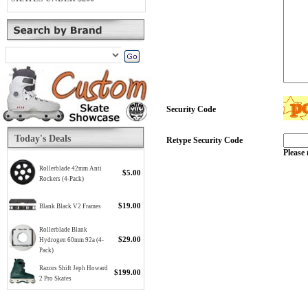
Security Code
Today's Deals
Retype Security Code
Please 
Rollerblade 42mm Anti
$5.00
Rockers (4-Pack)
$19.00
Blank Black V2 Frames
Rollerblade Blank
$29.00
Hydrogen 60mm 92a (4-
Pack)
Razors Shift Jeph Howard
$199.00
2 Pro Skates