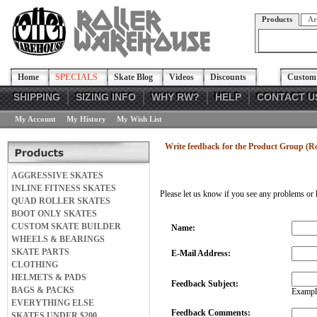
Products
Ar
Home
SPECIALS
Skate Blog
Videos
Discounts
Custom 
SHIPPING
SIZING INFO
WHY RW?
HELP
CONTACT U
My Account
My History
My Wish List
Write feedback for the Product Group (
AGGRESSIVE SKATES
INLINE FITNESS SKATES
Please let us know if you see any problems or 
QUAD ROLLER SKATES
BOOT ONLY SKATES
CUSTOM SKATE BUILDER
Name:
WHEELS & BEARINGS
SKATE PARTS
E-Mail Address:
CLOTHING
HELMETS & PADS
Feedback Subject:
BAGS & PACKS
Example
EVERYTHING ELSE
Feedback Comments:
SKATES UNDER $200