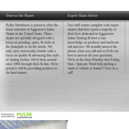
Trust us for Skates
Expert Skate Advice
Roller Warehouse is proud to offer the
Our staff comes complete with expert
finest selection of Aggressive Inline
skaters that have spent a majority of
Skates in the United States. These
their lives dedicated to Aggressive
skates are specially designed with a
Inline Skating & have a vast
focus on grinding, spins, & tricks at
knowledge on products and hardware
the skatepark or on the streets. We
old and new. We actually answer the
only carry trustworthy brands with a
phone when you call and we'll do our
focus on quality & advancing this style
best to answer all your questions.
of skating further. We've been around
We're in the shop Monday thru Friday,
since 1994 through thick & thin. We're
9am - 5pm pst. Need help picking a
proud to still be providing products to
skate or wheels or frames? Give us a
die hard skaters.
call!