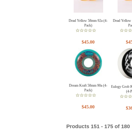
Dead Yellow 58mm 92a (4-
Dead Yellow
Pack)
Pa
$45.00
$4
Dream Kraft 58mm 90a (4-
Eulogy Grob 
Pack)
(4-
$45.00
$3
Products 151 - 175 of 180