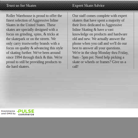
Trust us for Skates
Expert Skate Advice
Roller Warehouse is proud to offer the
Our staff comes complete with expert
finest selection of Aggressive Inline
skaters that have spent a majority of
Skates in the United States. These
their lives dedicated to Aggressive
skates are specially designed with a
Inline Skating & have a vast
focus on grinding, spins, & tricks at
knowledge on products and hardware
the skatepark or on the streets. We
old and new. We actually answer the
only carry trustworthy brands with a
phone when you call and we'll do our
focus on quality & advancing this style
best to answer all your questions.
of skating further. We've been around
We're in the shop Monday thru Friday,
since 1994 through thick & thin. We're
9am - 5pm pst. Need help picking a
proud to still be providing products to
skate or wheels or frames? Give us a
die hard skaters.
call!