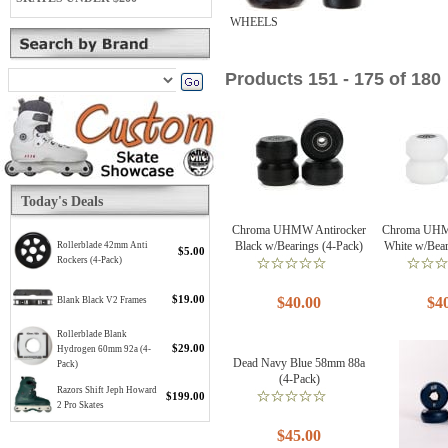
WHEELS
Products 151 - 175 of 180
Today's Deals
Chroma UHMW Antirocker
Chroma UHM
Black w/Bearings (4-Pack)
White w/Bear
Rollerblade 42mm Anti
$5.00
Rockers (4-Pack)
$19.00
$40.00
$4
Blank Black V2 Frames
Rollerblade Blank
$29.00
Hydrogen 60mm 92a (4-
Dead Navy Blue 58mm 88a
Pack)
(4-Pack)
Razors Shift Jeph Howard
$199.00
2 Pro Skates
$45.00