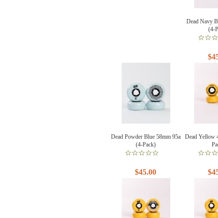
Dead Navy B
(4-
$4
Dead Powder Blue 58mm 95a
Dead Yellow 
(4-Pack)
Pa
$45.00
$4