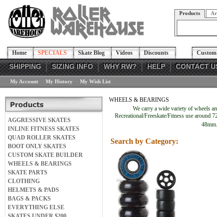
Products
Ar
Home
SPECIALS
Skate Blog
Videos
Discounts
Custom 
SHIPPING
SIZING INFO
WHY RW?
HELP
CONTACT U
My Account
My History
My Wish List
WHEELS & BEARINGS
We carry a wide variety of wheels a
Recreational/Freeskate/Fitness use around 72
AGGRESSIVE SKATES
48mm. 
INLINE FITNESS SKATES
QUAD ROLLER SKATES
Search by Category:
BOOT ONLY SKATES
CUSTOM SKATE BUILDER
WHEELS & BEARINGS
SKATE PARTS
CLOTHING
HELMETS & PADS
BAGS & PACKS
EVERYTHING ELSE
SKATES UNDER $200