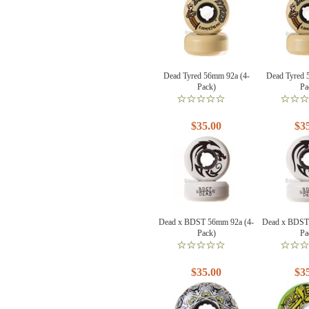
Dead Tyred 56mm 92a (4-
Dead Tyred 
Pack)
Pa
$35.00
$3
Dead x BDST 56mm 92a (4-
Dead x BDST
Pack)
Pa
$35.00
$3