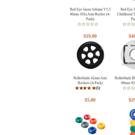
Red Eye Jason Adriani V1.5
Red Eye 
46mm 101a Anti-Rocker (4-
Childhood 
Pack)
Pa
$19.00
$4
Rollerblade 42mm Anti
Rollerblade 
Rockers (4-Pack)
60mm 92a
(1)
$5.00
$2