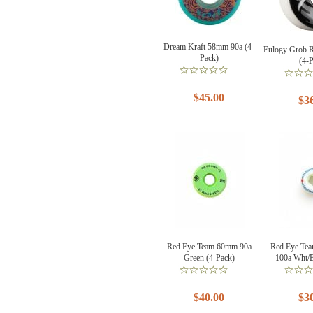
Dream Kraft 58mm 90a (4-
Eulogy Grob 
Pack)
(4-
$45.00
$3
Red Eye Team 60mm 90a
Red Eye Te
Green (4-Pack)
100a Wht/B
$40.00
$3