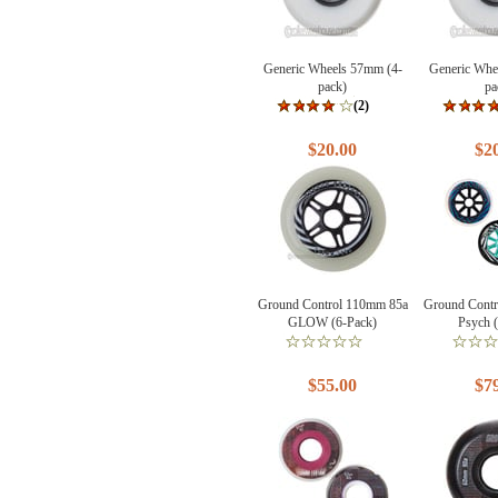
Generic Wheels 57mm (4-
Generic Whe
pack)
pa
(2)
$20.00
$2
Ground Control 110mm 85a
Ground Cont
GLOW (6-Pack)
Psych 
$55.00
$7