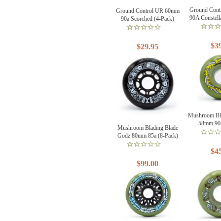
Ground Con
Ground Control UR 60mm
90A Constell
90a Scorched (4-Pack)
$3
$29.95
Mushroom Bl
58mm 90a
Mushroom Blading Blade
Godz 80mm 85a (8-Pack)
$4
$99.00