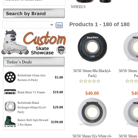
WHEELS
Products 1 - 180 of 180
Today's Deals
50/50 56mm 88a Black(4-
50/50 56mm 
Pack)
Pa
Rollerblade 42mm Anti
$5.00
Rockers (4-Pack)
$19.00
$40.00
$4
Blank Black V2 Frames
Rollerblade Blank
$29.00
Hydrogen 60mm 92a (4-
Pack)
Razors Shift Jeph Howard
$199.00
2 Pro Skates
50/50 56mm 92a White (4-
50/50 58mm 