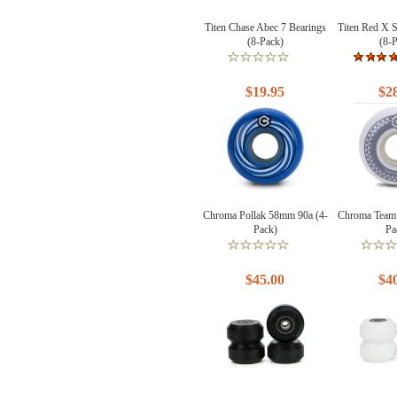
Titen Chase Abec 7 Bearings
Titen Red X 
(8-Pack)
(8-
$19.95
$2
Chroma Pollak 58mm 90a (4-
Chroma Team
Pack)
Pa
$45.00
$4