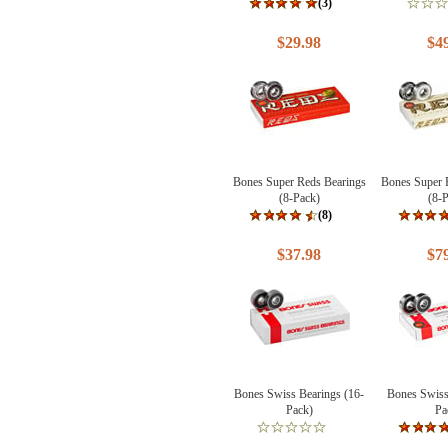
(3)
$29.98
$4
Bones Super Reds Bearings
Bones Super 
(8-Pack)
(8-
(8)
$37.98
$7
Bones Swiss Bearings (16-
Bones Swiss
Pack)
Pa