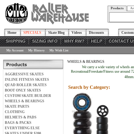
Products
Ar
Home
SPECIALS
Skate Blog
Videos
Discounts
Custom 
SHIPPING
SIZING INFO
WHY RW?
HELP
CONTACT U
My Account
My History
My Wish List
WHEELS & BEARINGS
We carry a wide variety of wheels a
Recreational/Freeskate/Fitness use around 72
AGGRESSIVE SKATES
48mm. 
INLINE FITNESS SKATES
QUAD ROLLER SKATES
Search by Category:
BOOT ONLY SKATES
CUSTOM SKATE BUILDER
WHEELS & BEARINGS
SKATE PARTS
CLOTHING
HELMETS & PADS
BAGS & PACKS
EVERYTHING ELSE
SKATES UNDER $200