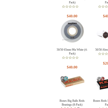
Pack)
Pa
$40.00
$4
50/50 65mm 90a White (4-
50/50 Abec
Pack)
$2
$40.00
Bones Big Balls Reds
Bones Reds 
Bearings (8-Pack)
Pa