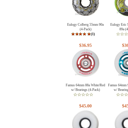
Eulogy Colberg 55mm 90a
Eulogy Eric
(4-Pack)
89a (
(1)
$36.95
$3
Famus 64mm 88a White/Red
Famus 64mm 9
w/ Bearings (4-Pack)
w/ Bearin
$45.00
$4