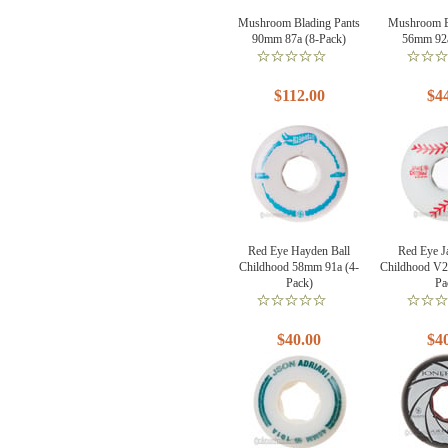
Mushroom Blading Pants
Mushroom B
90mm 87a (8-Pack)
56mm 92a
$112.00
$4
Red Eye Hayden Ball
Red Eye J
Childhood 58mm 91a (4-
Childhood V2
Pack)
Pa
$40.00
$4