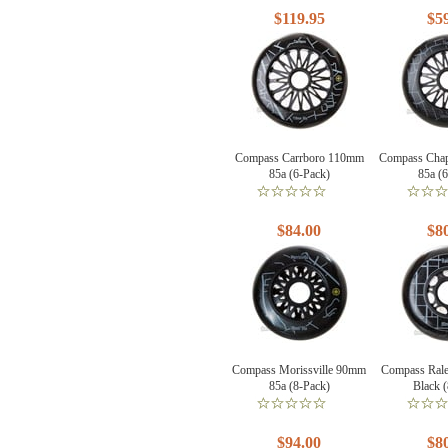
$119.95
$5
Compass Carrboro 110mm
Compass Chap
85a (6-Pack)
85a (
$84.00
$8
Compass Morissville 90mm
Compass Ral
85a (8-Pack)
Black 
$94.00
$8