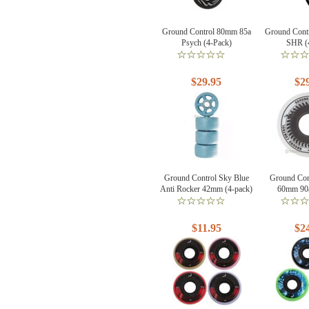
Ground Control 80mm 85a
Ground Cont
Psych (4-Pack)
SHR (
$29.95
$2
Ground Control Sky Blue
Ground Con
Anti Rocker 42mm (4-pack)
60mm 90a
$11.95
$2