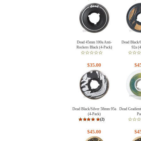
Dead 45mm 100a Anti-
Dead Black
Rockers Black (4-Pack)
92a (
$35.00
$4
Dead Black/Silver 58mm 95a
Dead Gradien
(4-Pack)
Pa
(2)
$45.00
$4