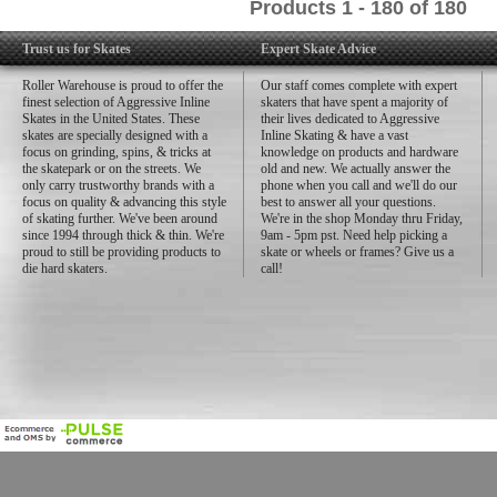
Products 1 - 180 of 180
Trust us for Skates
Expert Skate Advice
Roller Warehouse is proud to offer the
Our staff comes complete with expert
finest selection of Aggressive Inline
skaters that have spent a majority of
Skates in the United States. These
their lives dedicated to Aggressive
skates are specially designed with a
Inline Skating & have a vast
focus on grinding, spins, & tricks at
knowledge on products and hardware
the skatepark or on the streets. We
old and new. We actually answer the
only carry trustworthy brands with a
phone when you call and we'll do our
focus on quality & advancing this style
best to answer all your questions.
of skating further. We've been around
We're in the shop Monday thru Friday,
since 1994 through thick & thin. We're
9am - 5pm pst. Need help picking a
proud to still be providing products to
skate or wheels or frames? Give us a
die hard skaters.
call!