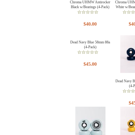
Chroma UHMW Antirocker
Chroma UHM
Black w/Bearings (4-Pack)
White w/Bear
$40.00
$4
Dead Navy Blue 58mm 88a
(4-Pack)
$45.00
Dead Navy B
(4-
$4