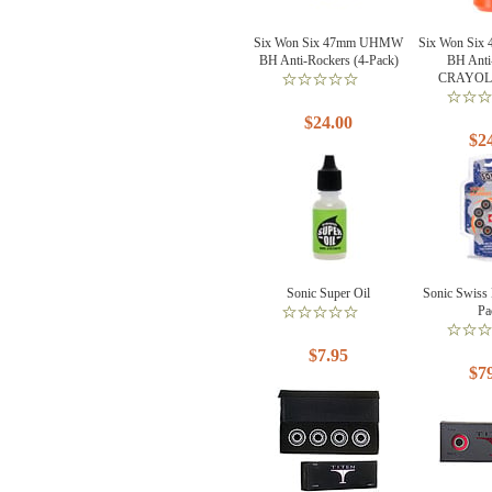
Six Won Six 47mm UHMW
Six Won Si
BH Anti-Rockers (4-Pack)
BH Anti
CRAYOLA
$24.00
$2
Sonic Super Oil
Sonic Swiss 
Pa
$7.95
$7