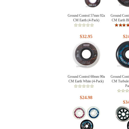
Ground Control 57mm 92a
Ground Cont
CM Earth (4-Pack)
CM Earth Bl
$32.95
$2
Ground Control 60mm 90a
Ground Cont
CM Earth White (4-Pack)
CM Turbulen
Pa
$24.98
$3