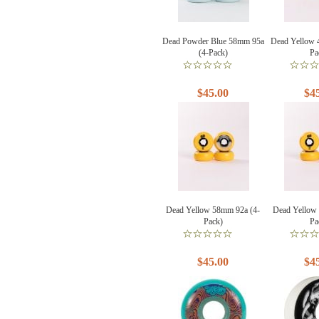
Dead Powder Blue 58mm 95a
Dead Yellow 
(4-Pack)
Pa
$45.00
$4
Dead Yellow 58mm 92a (4-
Dead Yellow
Pack)
Pa
$45.00
$4