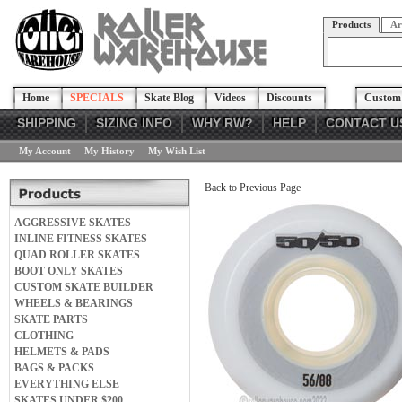
Products
Ar
Home
SPECIALS
Skate Blog
Videos
Discounts
Custom 
SHIPPING
SIZING INFO
WHY RW?
HELP
CONTACT U
My Account
My History
My Wish List
Back to Previous Page
AGGRESSIVE SKATES
INLINE FITNESS SKATES
QUAD ROLLER SKATES
BOOT ONLY SKATES
CUSTOM SKATE BUILDER
WHEELS & BEARINGS
SKATE PARTS
CLOTHING
HELMETS & PADS
BAGS & PACKS
EVERYTHING ELSE
SKATES UNDER $200