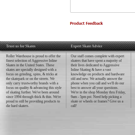
Trust us for Skates
Expert Skate Advice
Roller Warehouse is proud to offer the
Our staff comes complete with expert
finest selection of Aggressive Inline
skaters that have spent a majority of
Skates in the United States. These
their lives dedicated to Aggressive
skates are specially designed with a
Inline Skating & have a vast
focus on grinding, spins, & tricks at
knowledge on products and hardware
the skatepark or on the streets. We
old and new. We actually answer the
only carry trustworthy brands with a
phone when you call and we'll do our
focus on quality & advancing this style
best to answer all your questions.
of skating further. We've been around
We're in the shop Monday thru Friday,
since 1994 through thick & thin. We're
9am - 5pm pst. Need help picking a
proud to still be providing products to
skate or wheels or frames? Give us a
die hard skaters.
call!