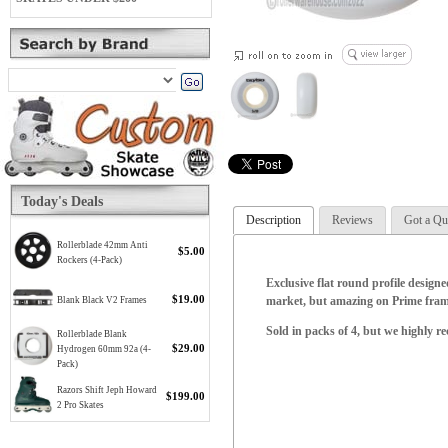
Today's Deals
Description
Reviews
Got a Qu
Rollerblade 42mm Anti
$5.00
Rockers (4-Pack)
Exclusive flat round profile designe
$19.00
market, but amazing on Prime frame
Blank Black V2 Frames
Sold in packs of 4, but we highly 
Rollerblade Blank
$29.00
Hydrogen 60mm 92a (4-
Pack)
Razors Shift Jeph Howard
$199.00
2 Pro Skates