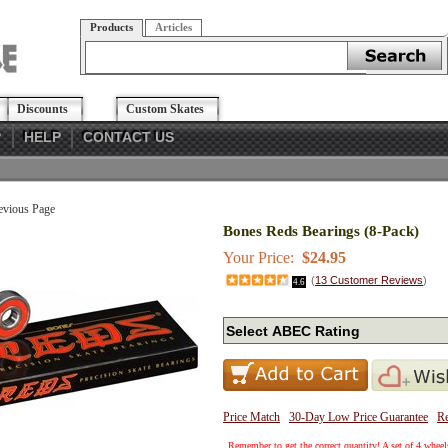
Products
Articles
Discounts
Custom Skates
?
HELP
CONTACT US
evious Page
Bones Reds Bearings (8-Pack)
Your Price:
$24.95
(
13
Customer Reviews
)
4.6
Price Match
30-Day Low Price Guarantee
Re
Remember to get the correct quantity! A set of 4 wheels