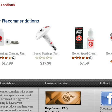
structions
icker
is is only a pack of 8 bearings. That means there is only enough for 4 wheels.
arings Cleaning Unit
Bones Bearings Tool
Bones Speed Cream
Bone
(2)
(3)
$17.99
$17.90
$7.50
kate Advice
Customer Service
Follow U
 comes complete with expert
hat have spent a majority of
es dedicated to Aggressive
ating & have a vast
e on products and hardware
Help Center / FAQ
Specializ
ew. We actually answer the