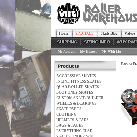
Home
SPECIALS
Skate Blog
Videos
SHIPPING
SIZING INFO
WHY RW
My Account
My History
My Wish List
Back to Pr
AGGRESSIVE SKATES
INLINE FITNESS SKATES
QUAD ROLLER SKATES
BOOT ONLY SKATES
CUSTOM SKATE BUILDER
WHEELS & BEARINGS
SKATE PARTS
CLOTHING
HELMETS & PADS
BAGS & PACKS
EVERYTHING ELSE
SKATES UNDER $200