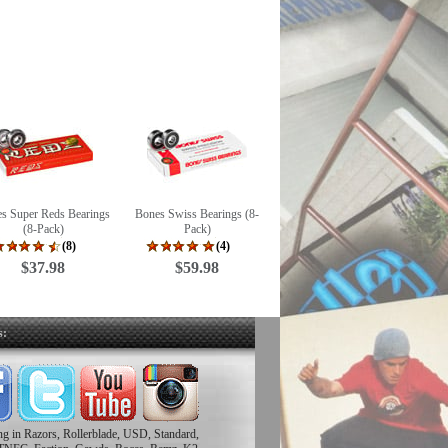
s Super Reds Bearings
Bones Swiss Bearings (8-
(8-Pack)
Pack)
(8)
(4)
$37.98
$59.98
s:
ing in Razors, Rollerblade, USD, Standard,