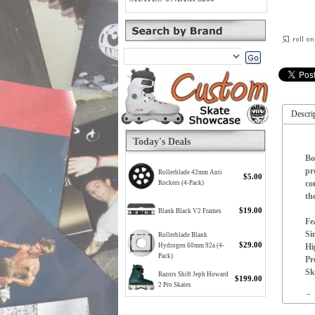
Descri
Today's Deals
Bo
pr
Rollerblade 42mm Anti
$5.00
co
Rockers (4-Pack)
th
$19.00
Blank Black V2 Frames
Fe
Si
Rollerblade Blank
$29.00
Hi
Hydrogen 60mm 92a (4-
Pack)
Pr
Sk
Razors Shift Jeph Howard
$199.00
2 Pro Skates
Co
Se