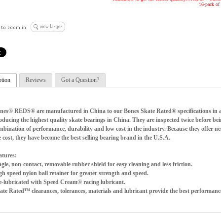
16-pack of 
ption
Reviews
Got a Question?
nes® REDS® are manufactured in China to our Bones Skate Rated® specifications in a 
oducing the highest quality skate bearings in China. They are inspected twice before bei
mbination of performance, durability and low cost in the industry. Because they offer n
e cost, they have become the best selling bearing brand in the U.S.A.
atures:
ngle, non-contact, removable rubber shield for easy cleaning and less friction.
gh speed nylon ball retainer for greater strength and speed.
e-lubricated with Speed Cream® racing lubricant.
ate Rated™ clearances, tolerances, materials and lubricant provide the best performance
ntents:
t of 8 bearings