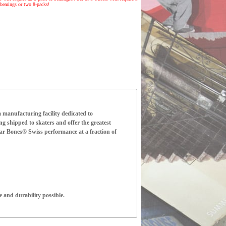
bearings or two 8-packs!
manufacturing facility dedicated to
ng shipped to skaters and offer the greatest
ear Bones® Swiss performance at a fraction of
 and durability possible.