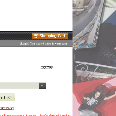
(
Login
)
You have 0 items in your cart
turn Policy
 will require an 8-pack of bearings... Set of 8 wheels with require a