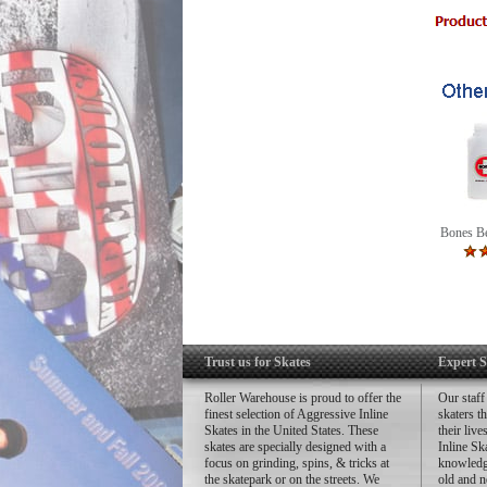
In
St
Th
Bones Be
Trust us for Skates
Expert S
Roller Warehouse is proud to offer the
Our staff
finest selection of Aggressive Inline
skaters t
Skates in the United States. These
their liv
skates are specially designed with a
Inline Sk
focus on grinding, spins, & tricks at
knowledg
the skatepark or on the streets. We
old and n