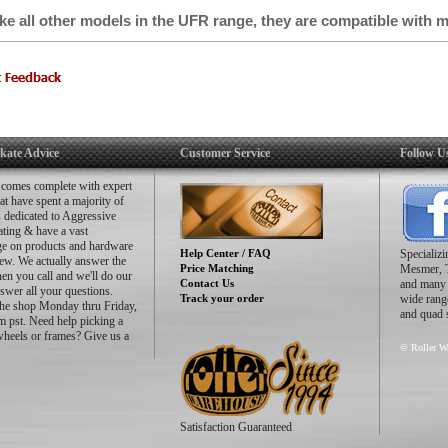
ike all other models in the UFR range, they are compatible with 
 suit your preferred riding style!
Safety Buckles
Power Straps
Premium Insoles
Soulplates
UFS Mounting
FR x Oysi - UFS Street Frames 4x60mm (241/260/275mm)
kate Advice
Customer Service
Follow U
-39 (shells 2,4,6): Size S-241
-42 (shells 7,8): Size M-260
 comes complete with expert
-47 (shells 10,12): Size L-275
hat have spent a majority of
es dedicated to Aggressive
FR Round Wheels DD 60mm/88A
ating & have a vast
MW9 Bearings
e on products and hardware
Help Center / FAQ
Specializ
ew. We actually answer the
Price Matching
Mesmer, 
n you call and we'll do our
Contact Us
and many m
nswer all your questions.
Track your order
wide range
the shop Monday thru Friday,
and quad 
 pst. Need help picking a
wheels or frames? Give us a
© Roller Wa
Satisfaction Guaranteed