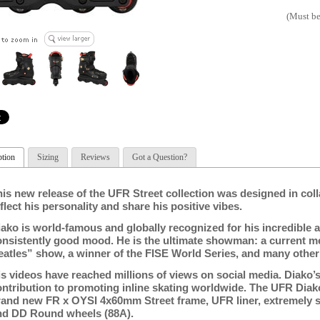
(Must be
ption
Sizing
Reviews
Got a Question?
his new release of the UFR Street collection was designed in col
flect his personality and share his positive vibes.
ako is world-famous and globally recognized for his incredible air
onsistently good mood. He is the ultimate showman: a
current m
eatles” show, a winner of the FISE World Series, and many other
is videos have reached millions of views on social media. Diako
ontribution to promoting inline skating worldwide. The UFR Diak
rand new FR x OYSI 4x60mm Street frame, UFR liner, extremely
nd DD Round wheels (88A).