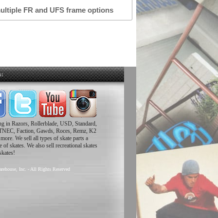
multiple FR and UFS frame options
s:
ing in Razors, Rollerblade, USD, Standard,
TNEC, Faction, Gawds, Roces, Remz, K2
ore. We sell all types of skate parts a
 of skates. We also sell recreational skates
skates!
rehouse, Inc. - All Rights Reserved