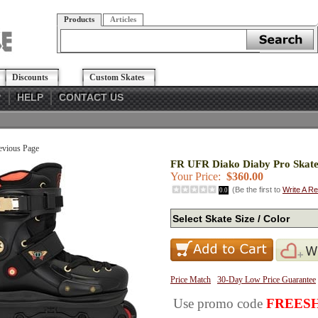
Products
Articles
Discounts
Custom Skates
?
HELP
CONTACT US
evious Page
FR UFR Diako Diaby Pro Skate
Your Price:
$360.00
(Be the first to
Write A R
0.0
Price Match
30-Day Low Price Guarantee
Use promo code
FREESH