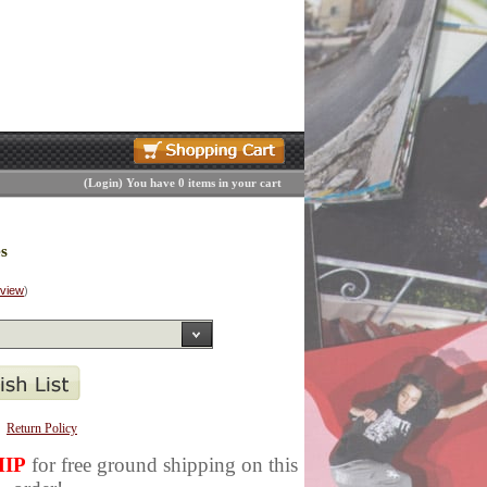
(
Login
)
You have 0 items in your cart
s
eview
)
Return Policy
IP
for free ground shipping on this