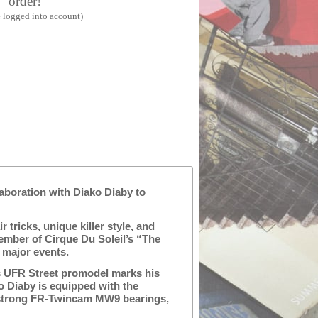
order!
 logged into account)
laboration with Diako Diaby to
 tricks, unique killer style, and
ember of Cirque Du Soleil’s “The
 major events.
’s UFR Street promodel marks his
o Diaby is equipped with the
 strong FR-Twincam MW9 bearings,