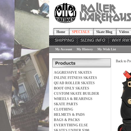
Home
SPECIALS
Skate Blog
Videos
SHIPPING
SIZING INFO
WHY RW
My Account
My History
My Wish List
Back to Pr
AGGRESSIVE SKATES
INLINE FITNESS SKATES
QUAD ROLLER SKATES
BOOT ONLY SKATES
CUSTOM SKATE BUILDER
WHEELS & BEARINGS
SKATE PARTS
CLOTHING
HELMETS & PADS
BAGS & PACKS
EVERYTHING ELSE
SKATES UNDER $200