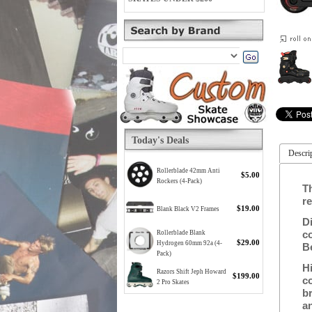
Today's Deals
Descri
Rollerblade 42mm Anti
$5.00
Rockers (4-Pack)
T
re
$19.00
Blank Black V2 Frames
Di
c
Rollerblade Blank
$29.00
Hydrogen 60mm 92a (4-
B
Pack)
H
Razors Shift Jeph Howard
$199.00
c
2 Pro Skates
b
a