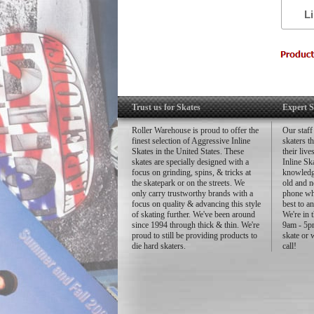
L
to
-
-
-
-
-
-
Trust us for Skates
Expert S
34
40
Roller Warehouse is proud to offer the
Our staff
43
finest selection of Aggressive Inline
skaters t
Skates in the United States. These
their liv
-
skates are specially designed with a
Inline Sk
-
focus on grinding, spins, & tricks at
knowledg
the skatepark or on the streets. We
old and n
only carry trustworthy brands with a
phone whe
focus on quality & advancing this style
best to a
of skating further. We've been around
We're in 
since 1994 through thick & thin. We're
9am - 5pm
proud to still be providing products to
skate or 
die hard skaters.
call!