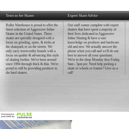
Trust us for Skates
Expert Skate Advice
Roller Warehouse is proud to offer the
Our staff comes complete with expert
finest selection of Aggressive Inline
skaters that have spent a majority of
Skates in the United States. These
their lives dedicated to Aggressive
skates are specially designed with a
Inline Skating & have a vast
focus on grinding, spins, & tricks at
knowledge on products and hardware
the skatepark or on the streets. We
old and new. We actually answer the
only carry trustworthy brands with a
phone when you call and we'll do our
focus on quality & advancing this style
best to answer all your questions.
of skating further. We've been around
We're in the shop Monday thru Friday,
since 1994 through thick & thin. We're
9am - 5pm pst. Need help picking a
proud to still be providing products to
skate or wheels or frames? Give us a
die hard skaters.
call!