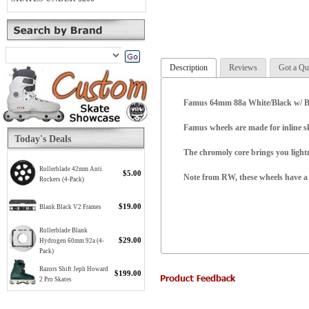
Description
Reviews
Got a Qu
Famus 64mm 88a White/Black w/ Bea
Famus wheels are made for inline s
Today's Deals
The chromoly core brings you lightn
Rollerblade 42mm Anti
$5.00
Note from RW, these wheels have a m
Rockers (4-Pack)
$19.00
Blank Black V2 Frames
Rollerblade Blank
$29.00
Hydrogen 60mm 92a (4-
Pack)
Razors Shift Jeph Howard
$199.00
2 Pro Skates