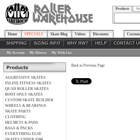
Products
Ar
Home
SPECIALS
Skate Blog
Videos
Discounts
Custom 
SHIPPING
SIZING INFO
WHY RW?
HELP
CONTACT U
My Account
My History
My Wish List
Back to Previous Page
AGGRESSIVE SKATES
INLINE FITNESS SKATES
QUAD ROLLER SKATES
BOOT ONLY SKATES
CUSTOM SKATE BUILDER
WHEELS & BEARINGS
SKATE PARTS
CLOTHING
HELMETS & PADS
BAGS & PACKS
EVERYTHING ELSE
SKATES UNDER $200