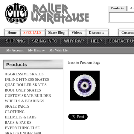
Products
Ar
Home
SPECIALS
Skate Blog
Videos
Discounts
Custom 
SHIPPING
SIZING INFO
WHY RW?
HELP
CONTACT U
My Account
My History
My Wish List
Back to Previous Page
AGGRESSIVE SKATES
INLINE FITNESS SKATES
QUAD ROLLER SKATES
BOOT ONLY SKATES
CUSTOM SKATE BUILDER
WHEELS & BEARINGS
SKATE PARTS
CLOTHING
HELMETS & PADS
BAGS & PACKS
EVERYTHING ELSE
SKATES UNDER $200