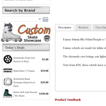
Description
Reviews
Got a Qu
Famus 64mm 88a White/Purple w/ Be
Today's Deals
Famus wheels are made for inline s
The chromoly core brings you lightn
Rollerblade 42mm Anti
$5.00
Rockers (4-Pack)
Note from RW, these wheels have a m
$19.00
Blank Black V2 Frames
Rollerblade Blank
$29.00
Hydrogen 60mm 92a (4-
Pack)
Razors Shift Jeph Howard
$199.00
2 Pro Skates