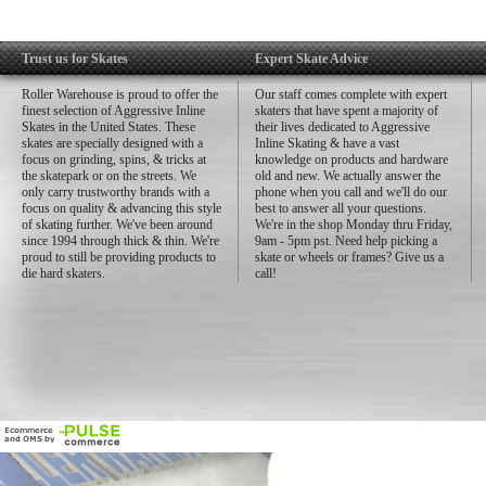
Trust us for Skates
Expert Skate Advice
Roller Warehouse is proud to offer the
Our staff comes complete with expert
finest selection of Aggressive Inline
skaters that have spent a majority of
Skates in the United States. These
their lives dedicated to Aggressive
skates are specially designed with a
Inline Skating & have a vast
focus on grinding, spins, & tricks at
knowledge on products and hardware
the skatepark or on the streets. We
old and new. We actually answer the
only carry trustworthy brands with a
phone when you call and we'll do our
focus on quality & advancing this style
best to answer all your questions.
of skating further. We've been around
We're in the shop Monday thru Friday,
since 1994 through thick & thin. We're
9am - 5pm pst. Need help picking a
proud to still be providing products to
skate or wheels or frames? Give us a
die hard skaters.
call!