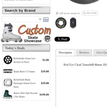
Today's Deals
Description
Reviews
Got a Qu
Rollerblade 42mm Anti
$5.00
Rockers (4-Pack)
Red Eye Chad Tannehill 46mm 101
$19.00
Blank Black V2 Frames
Rollerblade Blank
$29.00
Hydrogen 60mm 92a (4-
Pack)
Razors Shift Jeph Howard
$199.00
2 Pro Skates