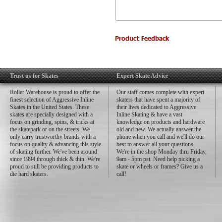
Trust us for Skates
Expert Skate Advice
Roller Warehouse is proud to offer the
Our staff comes complete with expert
finest selection of Aggressive Inline
skaters that have spent a majority of
Skates in the United States. These
their lives dedicated to Aggressive
skates are specially designed with a
Inline Skating & have a vast
focus on grinding, spins, & tricks at
knowledge on products and hardware
the skatepark or on the streets. We
old and new. We actually answer the
only carry trustworthy brands with a
phone when you call and we'll do our
focus on quality & advancing this style
best to answer all your questions.
of skating further. We've been around
We're in the shop Monday thru Friday,
since 1994 through thick & thin. We're
9am - 5pm pst. Need help picking a
proud to still be providing products to
skate or wheels or frames? Give us a
die hard skaters.
call!