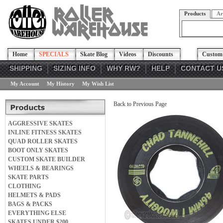
Products
Ar
Home
SPECIALS
Skate Blog
Videos
Discounts
Custom 
SHIPPING
SIZING INFO
WHY RW?
HELP
CONTACT U
My Account
My History
My Wish List
Back to Previous Page
AGGRESSIVE SKATES
INLINE FITNESS SKATES
QUAD ROLLER SKATES
BOOT ONLY SKATES
CUSTOM SKATE BUILDER
WHEELS & BEARINGS
SKATE PARTS
CLOTHING
HELMETS & PADS
BAGS & PACKS
EVERYTHING ELSE
SKATES UNDER $200