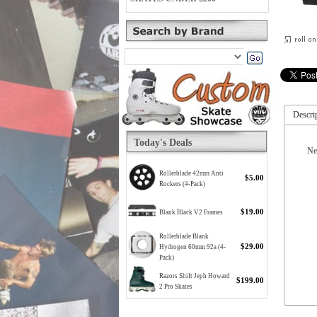
Descri
Today's Deals
Ne
Rollerblade 42mm Anti
$5.00
Rockers (4-Pack)
$19.00
Blank Black V2 Frames
Rollerblade Blank
$29.00
Hydrogen 60mm 92a (4-
Pack)
Razors Shift Jeph Howard
$199.00
2 Pro Skates