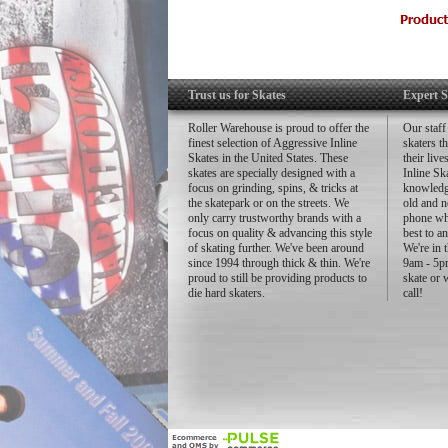
Trust us for Skates
Expert S
Roller Warehouse is proud to offer the
Our staff
finest selection of Aggressive Inline
skaters t
Skates in the United States. These
their liv
skates are specially designed with a
Inline Sk
focus on grinding, spins, & tricks at
knowledg
the skatepark or on the streets. We
old and n
only carry trustworthy brands with a
phone whe
focus on quality & advancing this style
best to a
of skating further. We've been around
We're in 
since 1994 through thick & thin. We're
9am - 5pm
proud to still be providing products to
skate or 
die hard skaters.
call!