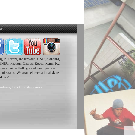
s:
ing in Razors, Rollerblade, USD, Standard,
TNEC, Faction, Gawds, Roces, Remz, K2
ore. We sell all types of skate parts a
 of skates. We also sell recreational skates
skates!
rehouse, Inc. - All Rights Reserved