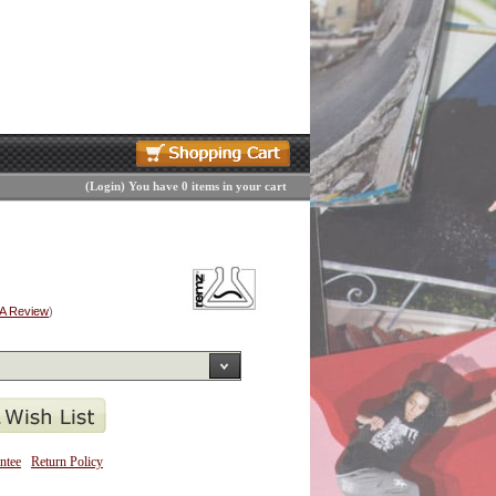
(
Login
)
You have 0 items in your cart
 A Review
)
ntee
Return Policy