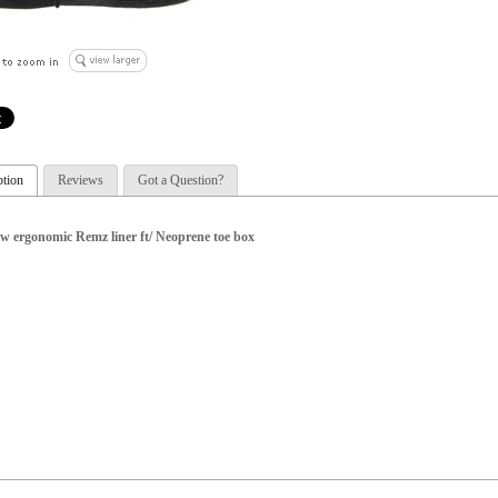
ption
Reviews
Got a Question?
w ergonomic Remz liner ft/ Neoprene toe box