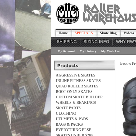
Home
SPECIALS
Skate Blog
Videos
SHIPPING
SIZING INFO
WHY RW
My Account
My History
My Wish List
Back to Pr
AGGRESSIVE SKATES
INLINE FITNESS SKATES
QUAD ROLLER SKATES
BOOT ONLY SKATES
CUSTOM SKATE BUILDER
WHEELS & BEARINGS
SKATE PARTS
CLOTHING
HELMETS & PADS
BAGS & PACKS
EVERYTHING ELSE
SKATES UNDER $200