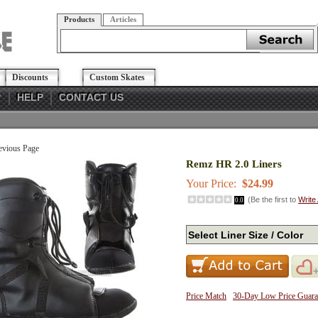
Products
Articles
Discounts
Custom Skates
?
HELP
CONTACT US
evious Page
Remz HR 2.0 Liners
Your Price:
$24.99
(Be the first to
Write
0.0
Price Match
30-Day Low Price Guara