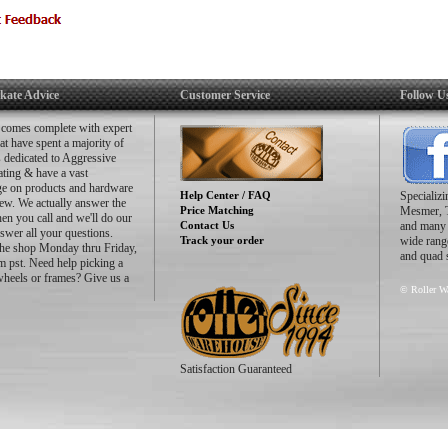
kate Advice
Customer Service
Follow U
 comes complete with expert
hat have spent a majority of
es dedicated to Aggressive
ating & have a vast
e on products and hardware
Help Center / FAQ
Specializ
ew. We actually answer the
Price Matching
Mesmer, 
n you call and we'll do our
Contact Us
and many m
nswer all your questions.
Track your order
wide range
the shop Monday thru Friday,
and quad 
 pst. Need help picking a
wheels or frames? Give us a
© Roller Wa
Satisfaction Guaranteed