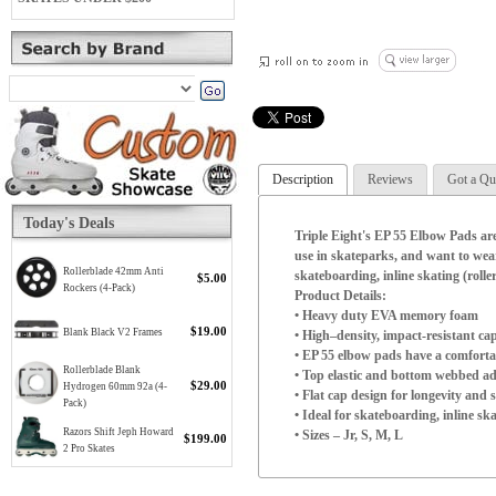
Description
Reviews
Got a Qu
Today's Deals
Triple Eight's EP 55 Elbow Pads are
use in skateparks, and want to wea
Rollerblade 42mm Anti
skateboarding, inline skating (rolle
$5.00
Rockers (4-Pack)
Product Details:
• Heavy duty EVA memory foam
$19.00
Blank Black V2 Frames
• High–density, impact-resistant cap
• EP 55 elbow pads have a comforta
Rollerblade Blank
• Top elastic and bottom webbed ad
$29.00
Hydrogen 60mm 92a (4-
• Flat cap design for longevity and s
Pack)
• Ideal for skateboarding, inline sk
Razors Shift Jeph Howard
• Sizes – Jr, S, M, L
$199.00
2 Pro Skates
Triple Eight EP 55 Elbow Pads
(Elbow circumference with outstre