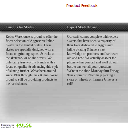
XS 5-6 in
SM 6-8 in
MD 8-10 in
LG 10-12 in
XL 12-14 in
Trust us for Skates
Expert Skate Advice
Roller Warehouse is proud to offer the
Our staff comes complete with expert
finest selection of Aggressive Inline
skaters that have spent a majority of
Skates in the United States. These
their lives dedicated to Aggressive
skates are specially designed with a
Inline Skating & have a vast
focus on grinding, spins, & tricks at
knowledge on products and hardware
the skatepark or on the streets. We
old and new. We actually answer the
only carry trustworthy brands with a
phone when you call and we'll do our
focus on quality & advancing this style
best to answer all your questions.
of skating further. We've been around
We're in the shop Monday thru Friday,
since 1994 through thick & thin. We're
9am - 5pm pst. Need help picking a
proud to still be providing products to
skate or wheels or frames? Give us a
die hard skaters.
call!