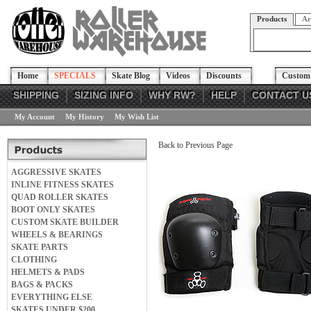
Products
Ar
Home
SPECIALS
Skate Blog
Videos
Discounts
Custom 
SHIPPING
SIZING INFO
WHY RW?
HELP
CONTACT U
My Account
My History
My Wish List
Back to Previous Page
AGGRESSIVE SKATES
INLINE FITNESS SKATES
QUAD ROLLER SKATES
BOOT ONLY SKATES
CUSTOM SKATE BUILDER
WHEELS & BEARINGS
SKATE PARTS
CLOTHING
HELMETS & PADS
BAGS & PACKS
EVERYTHING ELSE
SKATES UNDER $200