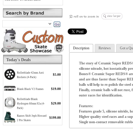
Description
Reviews
Got a Qu
Today's Deals
The story of Ceramic Super REDS® i
silicone nitrade, hot isostaticall
Rollerblade 42mm Anti
Bones® Ceramic Super REDS® are lig
$5.00
Rockers (4-Pack)
and are thus faster than Super RE
balls will help to re-polish the stee
$19.00
Blank Black V2 Frames
Finally, ceramic balls will not rus
outer races for identification.
Rollerblade Blank
$29.00
Hydrogen 60mm 92a (4-
Features:
Pack)
Features grade 5, silicone nitride, h
Razors Shift Jeph Howard
Higher quality steel races and a sup
$199.00
2 Pro Skates
Single non-contact removable rubber 
High speed nylon ball retainer for 
Pre-lubricated with Speed Cream® 