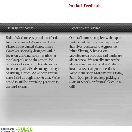
Skate Rated™ clearances, tolerances
Contents:
Set of 16 bearings (2 x 8-packs)
Instructions
Trust us for Skates
Expert Skate Advice
Sticker
Roller Warehouse is proud to offer the
Our staff comes complete with expert
finest selection of Aggressive Inline
skaters that have spent a majority of
Skates in the United States. These
their lives dedicated to Aggressive
skates are specially designed with a
Inline Skating & have a vast
focus on grinding, spins, & tricks at
knowledge on products and hardware
the skatepark or on the streets. We
old and new. We actually answer the
only carry trustworthy brands with a
phone when you call and we'll do our
focus on quality & advancing this style
best to answer all your questions.
of skating further. We've been around
We're in the shop Monday thru Friday,
since 1994 through thick & thin. We're
9am - 5pm pst. Need help picking a
proud to still be providing products to
skate or wheels or frames? Give us a
die hard skaters.
call!