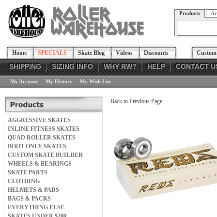
Products
Ar
Home
SPECIALS
Skate Blog
Videos
Discounts
Custom 
SHIPPING
SIZING INFO
WHY RW?
HELP
CONTACT U
My Account
My History
My Wish List
Back to Previous Page
AGGRESSIVE SKATES
INLINE FITNESS SKATES
QUAD ROLLER SKATES
BOOT ONLY SKATES
CUSTOM SKATE BUILDER
WHEELS & BEARINGS
SKATE PARTS
CLOTHING
HELMETS & PADS
BAGS & PACKS
EVERYTHING ELSE
SKATES UNDER $200