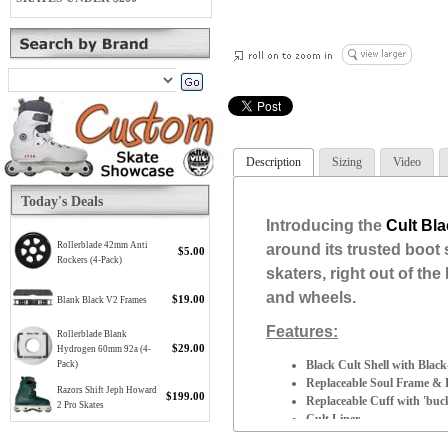
Description
Sizing
Video
Today's Deals
Introducing the
Cult Bl
Rollerblade 42mm Anti
around its trusted boot 
$5.00
Rockers (4-Pack)
skaters, right out of th
and wheels.
$19.00
Blank Black V2 Frames
Features:
Rollerblade Blank
$29.00
Hydrogen 60mm 92a (4-
Black Cult Shell with Blac
Pack)
Replaceable Soul Frame & B
Razors Shift Jeph Howard
$199.00
Replaceable Cuff with 'buc
2 Pro Skates
Cult Liner