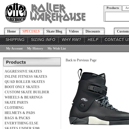
Products
Ar
Home
SPECIALS
Skate Blog
Videos
Discounts
Custom 
SHIPPING
SIZING INFO
WHY RW?
HELP
CONTACT U
My Account
My History
My Wish List
Back to Previous Page
AGGRESSIVE SKATES
INLINE FITNESS SKATES
QUAD ROLLER SKATES
BOOT ONLY SKATES
CUSTOM SKATE BUILDER
WHEELS & BEARINGS
SKATE PARTS
CLOTHING
HELMETS & PADS
BAGS & PACKS
EVERYTHING ELSE
SKATES UNDER $200