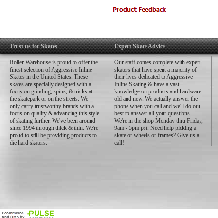
US Shell Sizing:
Size 1 – 6/7 (Width: 93mm
Size 2 – 8/9 (Width: 96mm
Size 3 – 10/11 (Width: 99
Size 4 – 12/13 (Width: 10
Trust us for Skates
Expert Skate Advice
Roller Warehouse is proud to offer the
Our staff comes complete with expert
finest selection of Aggressive Inline
skaters that have spent a majority of
Skates in the United States. These
their lives dedicated to Aggressive
skates are specially designed with a
Inline Skating & have a vast
focus on grinding, spins, & tricks at
knowledge on products and hardware
the skatepark or on the streets. We
old and new. We actually answer the
only carry trustworthy brands with a
phone when you call and we'll do our
focus on quality & advancing this style
best to answer all your questions.
of skating further. We've been around
We're in the shop Monday thru Friday,
since 1994 through thick & thin. We're
9am - 5pm pst. Need help picking a
proud to still be providing products to
skate or wheels or frames? Give us a
die hard skaters.
call!